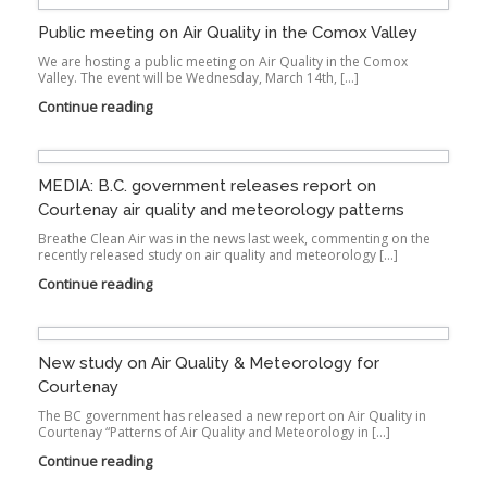
Public meeting on Air Quality in the Comox Valley
We are hosting a public meeting on Air Quality in the Comox
Valley. The event will be Wednesday, March 14th, […]
Continue reading
MEDIA: B.C. government releases report on
Courtenay air quality and meteorology patterns
Breathe Clean Air was in the news last week, commenting on the
recently released study on air quality and meteorology […]
Continue reading
New study on Air Quality & Meteorology for
Courtenay
The BC government has released a new report on Air Quality in
Courtenay “Patterns of Air Quality and Meteorology in […]
Continue reading