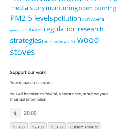
London
media story
monitoring
open burning
PM2.5 levels
pollution
Port Alberni
regulation
research
rebates
questions
wood
strategies
tools
toxins
wildfire
stoves
Support our work
Your donation is secure.
You will be taken to PayPal, a secure site, to submit your
financial information.
$
$10.00
$20.00
$50.00
Custom Amount