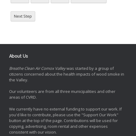
Next Step
About Us
Breathe Clean Air Comox Valley
was started by a group of
citizens concerned about the health impacts of wood smoke in
the Valley.
Our volunteers are from all three municipalities and other
areas of CVRD.
We currently have no external funding to support our work. If
you'd like to contribute, please use the "Support Our Work"
button at the top of the page. Contributions will be used for
copying, advertising, room rental and other expenses
consistent with our vision.