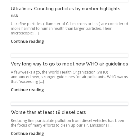
Ultrafines: Counting particles by number highlights
risk
Ultrafine particles (diameter of 0.1 microns or less) are considered
more harmful to human health than larger particles. Their
microscopic […]
Continue reading
Very long way to go to meet new WHO air guidelines
A few weeks ago, the World Health Organization (WHO)
announced new, stronger guidelines for air pollutants. WHO warns
that “exceeding […]
Continue reading
Worse than at least 18 diesel cars
Reducing fine particulate pollution from diesel vehicles has been
the focus of many efforts to clean up our air. Emissions […]
Continue reading