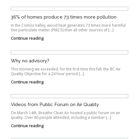
36% of homes produce 73 times more pollution
In the Comox Valley, wood heat generates 73 times more harmful
fine particulate matter (PM2.5) than all other sources of […]
Continue reading
Why no advisory?
This morning we exceeded, for the first time this fall, the BC Air
Quality Objective for a 24 hour period […]
Continue reading
Videos from Public Forum on Air Quality
On March 14th, Breathe Clean Air hosted a public forum on air
quality. Over 80 people attended, including a number […]
Continue reading