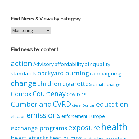
Find News & Views by category
Find
News
&
Views
Find news by content
by
category
action
air quality
Advisory
affordability
backyard burning
standards
campaigning
change
children
cigarettes
climate change
Courtenay
Comox
COVID-19
CVRD
Cumberland
education
diesel
Duncan
emissions
Europe
enforcement
election
health
exposure
exchange programs
heart attacks
heat pumps
leadership
lung