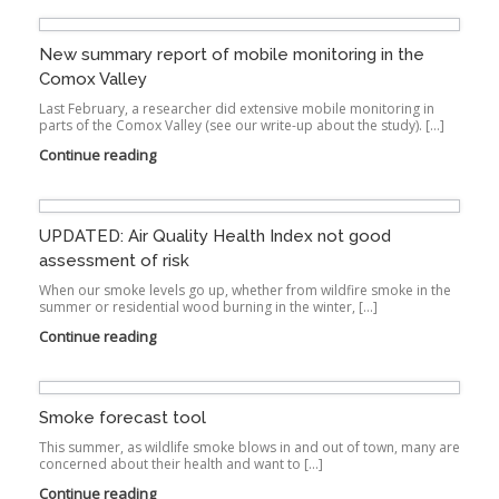
New summary report of mobile monitoring in the
Comox Valley
Last February, a researcher did extensive mobile monitoring in
parts of the Comox Valley (see our write-up about the study). […]
Continue reading
UPDATED: Air Quality Health Index not good
assessment of risk
When our smoke levels go up, whether from wildfire smoke in the
summer or residential wood burning in the winter, […]
Continue reading
Smoke forecast tool
This summer, as wildlife smoke blows in and out of town, many are
concerned about their health and want to […]
Continue reading