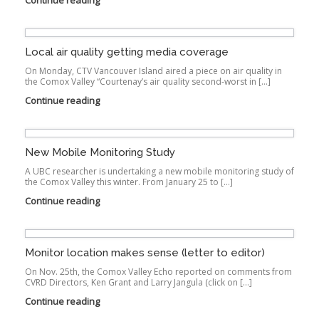
Continue reading
Local air quality getting media coverage
On Monday, CTV Vancouver Island aired a piece on air quality in
the Comox Valley “Courtenay’s air quality second-worst in […]
Continue reading
New Mobile Monitoring Study
A UBC researcher is undertaking a new mobile monitoring study of
the Comox Valley this winter. From January 25 to […]
Continue reading
Monitor location makes sense (letter to editor)
On Nov. 25th, the Comox Valley Echo reported on comments from
CVRD Directors, Ken Grant and Larry Jangula (click on […]
Continue reading