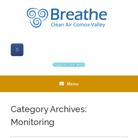
Skip
to
content
Support our work
Menu
Category Archives:
Monitoring