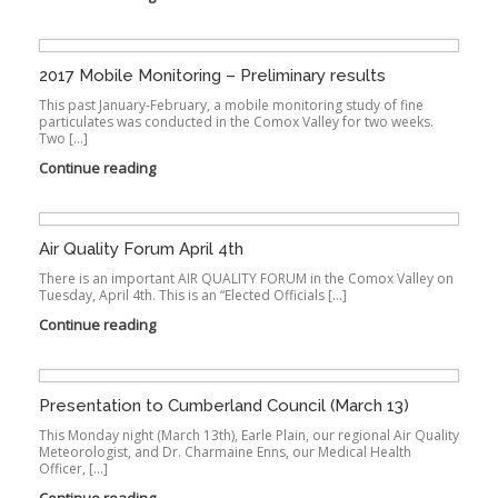
2017 Mobile Monitoring – Preliminary results
This past January-February, a mobile monitoring study of fine
particulates was conducted in the Comox Valley for two weeks.
Two […]
Continue reading
Air Quality Forum April 4th
There is an important AIR QUALITY FORUM in the Comox Valley on
Tuesday, April 4th. This is an “Elected Officials […]
Continue reading
Presentation to Cumberland Council (March 13)
This Monday night (March 13th), Earle Plain, our regional Air Quality
Meteorologist, and Dr. Charmaine Enns, our Medical Health
Officer, […]