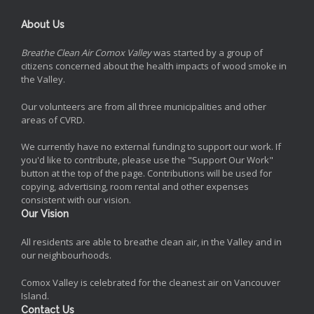
About Us
Breathe Clean Air Comox Valley
was started by a group of
citizens concerned about the health impacts of wood smoke in
the Valley.
Our volunteers are from all three municipalities and other
areas of CVRD.
We currently have no external funding to support our work. If
you'd like to contribute, please use the "Support Our Work"
button at the top of the page. Contributions will be used for
copying, advertising, room rental and other expenses
consistent with our vision.
Our Vision
All residents are able to breathe clean air, in the Valley and in
our neighbourhoods.
Comox Valley is celebrated for the cleanest air on Vancouver
Island.
Contact Us