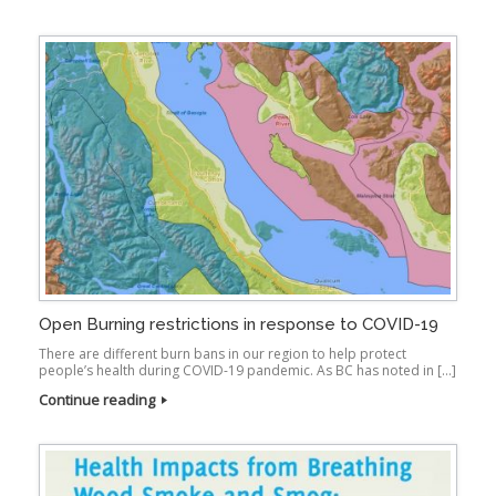
Open Burning restrictions in response to COVID-19
There are different burn bans in our region to help protect
people’s health during COVID-19 pandemic. As BC has noted in […]
Continue reading