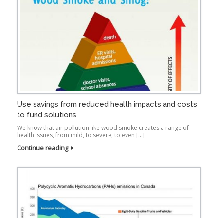
Use savings from reduced health impacts and costs
to fund solutions
We know that air pollution like wood smoke creates a range of
health issues, from mild, to severe, to even […]
Continue reading