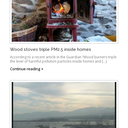
Wood stoves triple PM2.5 inside homes
According to a recent article in the Guardian “Wood burners triple
the level of harmful pollution particles inside homes and […]
Continue reading