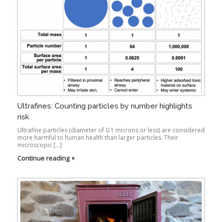
Ultrafines: Counting particles by number highlights
risk
Ultrafine particles (diameter of 0.1 microns or less) are considered
more harmful to human health than larger particles. Their
microscopic […]
Continue reading