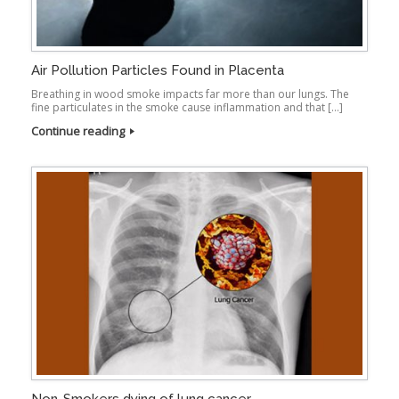
Air Pollution Particles Found in Placenta
Breathing in wood smoke impacts far more than our lungs. The
fine particulates in the smoke cause inflammation and that […]
Continue reading