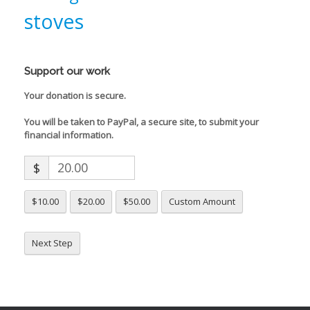
stoves
Support our work
Your donation is secure.
You will be taken to PayPal, a secure site, to submit your
financial information.
$
$10.00
$20.00
$50.00
Custom Amount
Next Step