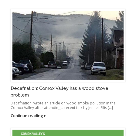
Decafnation: Comox Valley has a wood stove
problem
Decafnation, wrote an article on wood smoke pollution in the
Comox Valley after attending a recent talk by Jennell Ellis […]
Continue reading