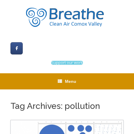
Skip
to
content
Support our work
Menu
Tag Archives:
pollution