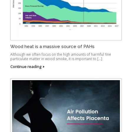
Wood heat is a massive source of PAHs
Although we often focus on the high amounts of harmful fine
particulate matter in wood smoke, it is important to […]
Continue reading