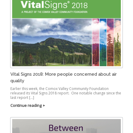
Vital Signs 2018: More people concerned about air
quality
Earlier this week, the Comox Valley Community Foundation
released its Vital Signs 2018 report. One notable change since the
last report […]
Continue reading