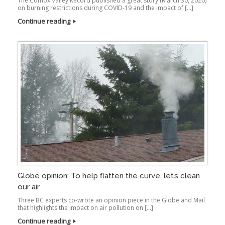
The Comox Valley Record published a great story (March 30, 2020)
on burning restrictions during COVID-19 and the impact of […]
Continue reading
Globe opinion: To help flatten the curve, let’s clean
our air
Three BC experts co-wrote an opinion piece in the Globe and Mail
that highlights the impact on air pollution on […]
Continue reading