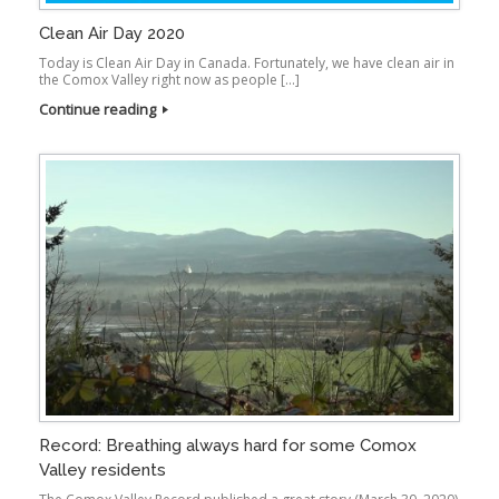
Clean Air Day 2020
Today is Clean Air Day in Canada. Fortunately, we have clean air in
the Comox Valley right now as people […]
Continue reading
Record: Breathing always hard for some Comox
Valley residents