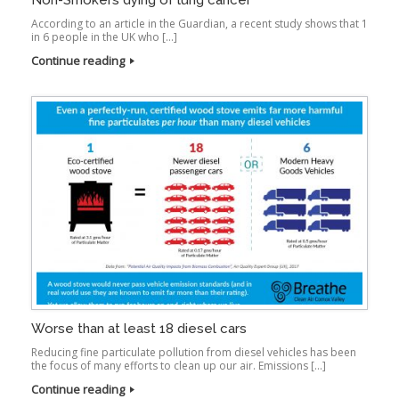
Non-Smokers dying of lung cancer
According to an article in the Guardian, a recent study shows that 1
in 6 people in the UK who […]
Continue reading
Worse than at least 18 diesel cars
Reducing fine particulate pollution from diesel vehicles has been
the focus of many efforts to clean up our air. Emissions […]
Continue reading