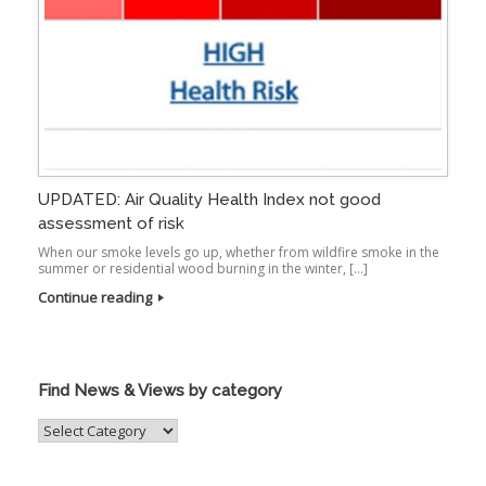
UPDATED: Air Quality Health Index not good
assessment of risk
When our smoke levels go up, whether from wildfire smoke in the
summer or residential wood burning in the winter, […]
Continue reading
Find News & Views by category
Find
News
&