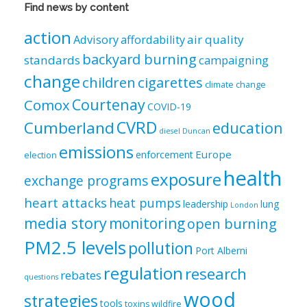
Views
Find news by content
by
category
action
air quality
Advisory
affordability
backyard burning
standards
campaigning
change
children
cigarettes
climate change
Courtenay
Comox
COVID-19
CVRD
Cumberland
education
diesel
Duncan
emissions
Europe
enforcement
election
health
exposure
exchange programs
heart attacks
heat pumps
leadership
lung
London
media story
monitoring
open burning
PM2.5 levels
pollution
Port Alberni
regulation
research
rebates
questions
wood
strategies
tools
toxins
wildfire