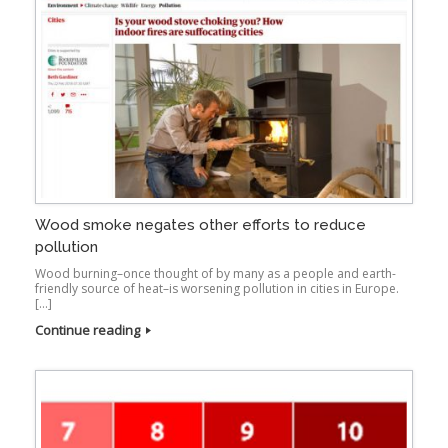
Wood smoke negates other efforts to reduce
pollution
Wood burning–once thought of by many as a people and earth-
friendly source of heat–is worsening pollution in cities in Europe.
[…]
Continue reading