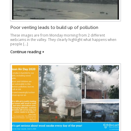
Poor venting leads to build up of pollution
These images are from Monday morning from 2 different
webcams in the valley. They clearly highlight what happens when
people […]
Continue reading