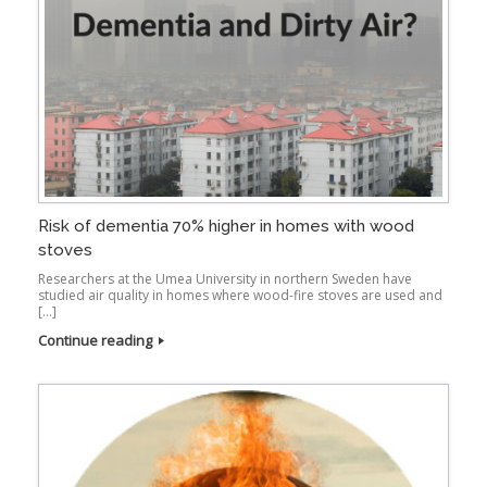
Risk of dementia 70% higher in homes with wood
stoves
Researchers at the Umea University in northern Sweden have
studied air quality in homes where wood-fire stoves are used and
[…]
Continue reading