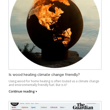
Is wood heating climate change friendly?
Using wood for home heating is often touted as a climate change
and environmentally friendly fuel. But is it?
Continue reading