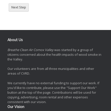
Next Step
About Us
Breathe Clean Air Comox Valley
was started by a group of
citizens concerned about the health impacts of wood smoke in
the Valley.
Our volunteers are from all three municipalities and other
areas of CVRD.
We currently have no external funding to support our work. If
you'd like to contribute, please use the "Support Our Work"
button at the top of the page. Contributions will be used for
copying, advertising, room rental and other expenses
consistent with our vision.
Our Vision