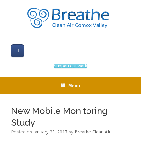
Skip
to
content
Support our work
Menu
New Mobile Monitoring
Study
Posted on
January 23, 2017
by
Breathe Clean AIr