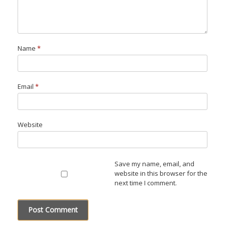
Name
*
Email
*
Website
Save my name, email, and
website in this browser for the
next time I comment.