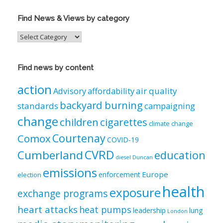
Find News & Views by category
Find
News
&
Views
Find news by content
by
category
action
air quality
Advisory
affordability
backyard burning
standards
campaigning
change
children
cigarettes
climate change
Courtenay
Comox
COVID-19
CVRD
Cumberland
education
diesel
Duncan
emissions
Europe
enforcement
election
health
exposure
exchange programs
heart attacks
heat pumps
leadership
lung
London