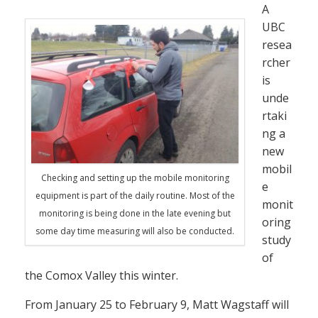
A
UBC
resea
rcher
is
unde
rtaki
ng a
new
mobil
Checking and setting up the mobile monitoring
e
equipment is part of the daily routine. Most of the
monit
monitoring is being done in the late evening but
oring
some day time measuring will also be conducted.
study
of
the Comox Valley this winter.
From January 25 to February 9, Matt Wagstaff will