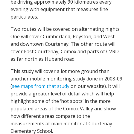
be driving approximately 90 kilometres every
evening with equipment that measures fine
particulates.
Two routes will be covered on alternating nights.
One will cover Cumberland, Royston, and West
and downtown Courtenay. The other route will
cover East Courtenay, Comox and parts of CVRD
as far north as Huband road.
This study will cover a lot more ground than
another mobile monitoring study done in 2008-09
(
see maps from that study
on our website). It will
provide a greater level of detail which will help
highlight some of the ‘hot spots’ in the more
populated areas of the Comox Valley and show
how different areas compare to the
measurements at main monitor at Courtenay
Elementary School.