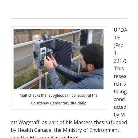
UPDA
TE
(Feb.
1,
2017):
This
resea
rch is
being
Matt checks the levoglucosan collector at the
cond
Courtenay Elementary site daily.
ucted
by M
att Wagstaff as part of his Masters thesis (funded
by Health Canada, the Ministry of Environment
and the BC Lung Association).