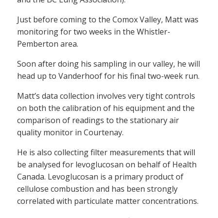
Just before coming to the Comox Valley, Matt was
monitoring for two weeks in the Whistler-
Pemberton area.
Soon after doing his sampling in our valley, he will
head up to Vanderhoof for his final two-week run.
Matt’s data collection involves very tight controls
on both the calibration of his equipment and the
comparison of readings to the stationary air
quality monitor in Courtenay.
He is also collecting filter measurements that will
be analysed for levoglucosan on behalf of Health
Canada. Levoglucosan is a primary product of
cellulose combustion and has been strongly
correlated with particulate matter concentrations.