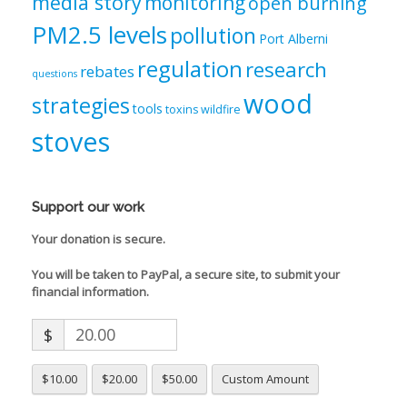
media story
monitoring
open burning
PM2.5 levels
pollution
Port Alberni
regulation
research
rebates
questions
wood
strategies
tools
toxins
wildfire
stoves
Support our work
Your donation is secure.
You will be taken to PayPal, a secure site, to submit your
financial information.
$
$10.00
$20.00
$50.00
Custom Amount