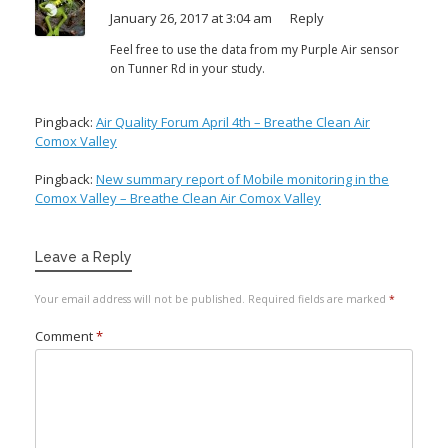
January 26, 2017 at 3:04 am
Reply
Feel free to use the data from my Purple Air sensor
on Tunner Rd in your study.
Pingback:
Air Quality Forum April 4th – Breathe Clean Air
Comox Valley
Pingback:
New summary report of Mobile monitoring in the
Comox Valley – Breathe Clean Air Comox Valley
Leave a Reply
Your email address will not be published.
Required fields are marked
*
Comment
*