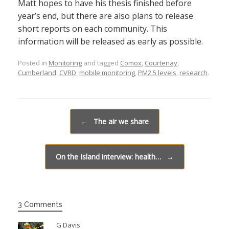
Matt hopes to have his thesis finished before
year’s end, but there are also plans to release
short reports on each community. This
information will be released as early as possible.
Posted in
Monitoring
and tagged
Comox
,
Courtenay
,
Cumberland
,
CVRD
,
mobile monitoring
,
PM2.5 levels
,
research
.
Post navigation
←
The air we share
On the Island interview: health…
→
3 Comments
G Davis