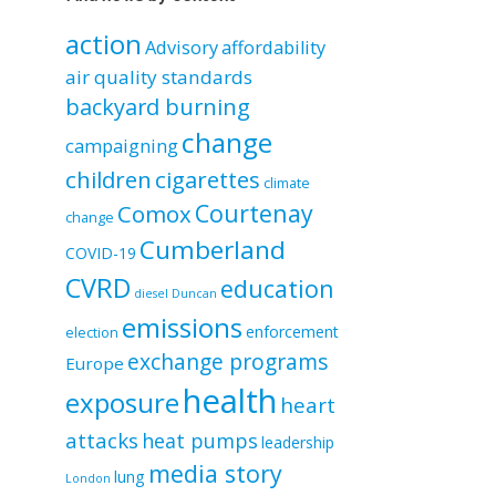
by
category
action
Advisory
affordability
air quality standards
backyard burning
change
campaigning
children
cigarettes
climate
Courtenay
Comox
change
Cumberland
COVID-19
CVRD
education
diesel
Duncan
emissions
enforcement
election
exchange programs
Europe
health
exposure
heart
attacks
heat pumps
leadership
media story
lung
London