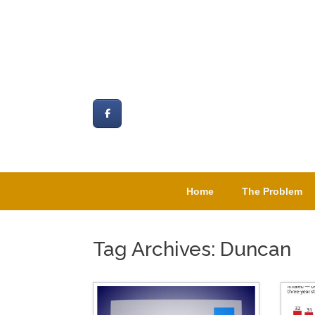
Skip
to
content
Home
The Problem
Tag Archives:
Duncan