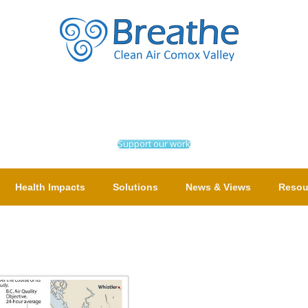
Support our work
Health Impacts
Solutions
News & Views
Resou