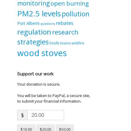
monitoring
open burning
PM2.5 levels
pollution
rebates
Port Alberni
questions
regulation
research
strategies
tools
toxins
wildfire
wood stoves
Support our work
Your donation is secure.
You will be taken to PayPal, a secure site,
to submit your financial information.
$
$10.00
$20.00
$50.00