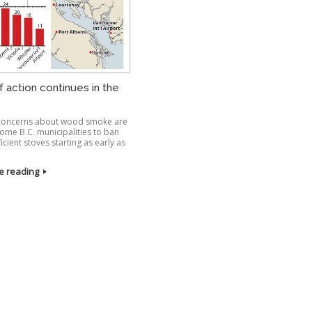
f action continues in the
 concerns about wood smoke are
some B.C. municipalities to ban
ficient stoves starting as early as
e reading