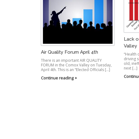
Lack o
Valley
Air Quality Forum April 4th
“Health
driving 
There is an important AIR QUALITY
old, inef
FORUM in the Comox Valley on Tuesday,
next […]
April 4th. This is an “Elected Officials […]
Continu
Continue reading