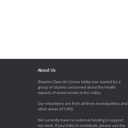
About Us
Breathe Clean Air Comox Valley
was started by a
group of citizens concerned about the health
impacts of wood smoke in the Valley.
Our volunteers are from all three municipalities and
other areas of CVRD.
We currently have no external funding to support
our work. If you'd like to contribute, please use the