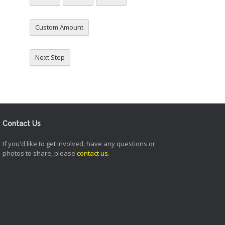
Custom Amount
Next Step
Contact Us
If you'd like to get involved, have any questions or
photos to share, please
contact us
.