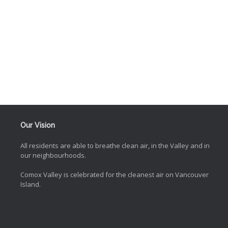
Our Vision
All residents are able to breathe clean air, in the Valley and in
our neighbourhoods.
Comox Valley is celebrated for the cleanest air on Vancouver
Island.