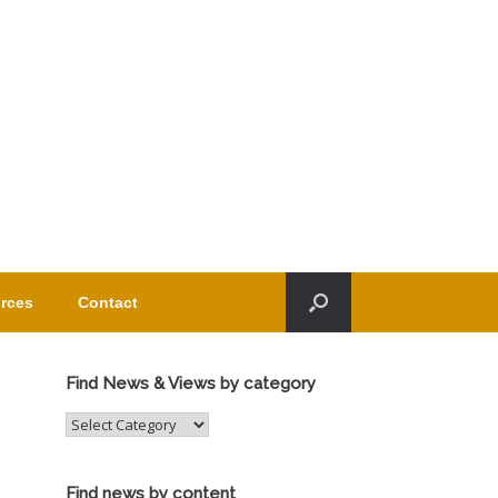
rces
Contact
Find News & Views by category
Find
News
&
Views
Find news by content