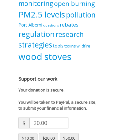
monitoring
open burning
PM2.5 levels
pollution
rebates
Port Alberni
questions
regulation
research
strategies
tools
toxins
wildfire
wood stoves
Support our work
Your donation is secure.
You will be taken to PayPal, a secure site,
to submit your financial information.
$
$10.00
$20.00
$50.00