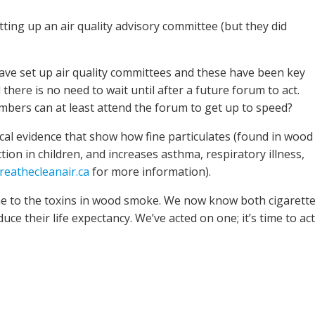
ting up an air quality advisory committee (but they did
ve set up air quality committees and these have been key
here is no need to wait until after a future forum to act.
bers can at least attend the forum to get up to speed?
al evidence that show how fine particulates (found in wood
on in children, and increases asthma, respiratory illness,
eathecleanair.ca
for more information).
une to the toxins in wood smoke. We now know both cigarett
 their life expectancy. We’ve acted on one; it’s time to act