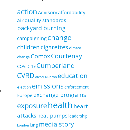
by
category
action
Advisory
affordability
air quality standards
backyard burning
change
campaigning
children
cigarettes
climate
Courtenay
Comox
change
Cumberland
COVID-19
CVRD
education
diesel
Duncan
emissions
enforcement
election
p
exchange programs
Europe
health
exposure
heart
attacks
heat pumps
leadership
media story
lung
London