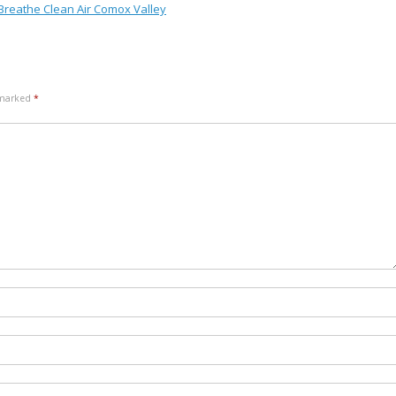
 Breathe Clean Air Comox Valley
e marked
*