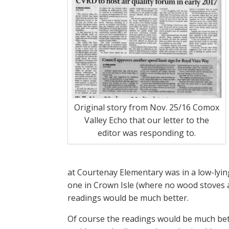
Original story from Nov. 25/16 Comox
Valley Echo that our letter to the
editor was responding to.
at Courtenay Elementary was in a low-lying
one in Crown Isle (where no wood stoves a
readings would be much better.
Of course the readings would be much bet