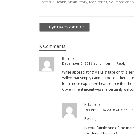
Posted in
Health
,
Media Story
,
Monitoring
,
Solutions
and 
Post navigation
←
High Health Risk & Air…
5 Comments
Bernie
December 6, 2016 at 4:44 pm
Reply
While appreciating Ms Ellis’ take on this 
Valley that simply cannot afford other sou
for a more expensive heat source the choic
Government incentives are certainly welco
Eduardo
December 6, 2016 at 8:26 p
Bernie,
is your family one of the man
residential heating?