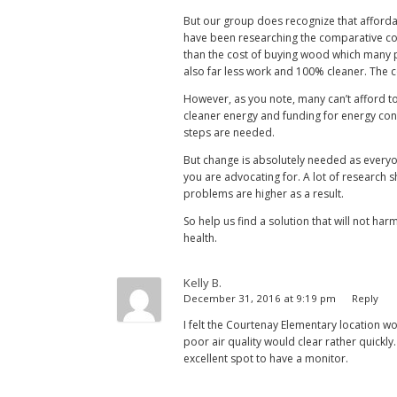
But our group does recognize that affordab
have been researching the comparative cos
than the cost of buying wood which many pe
also far less work and 100% cleaner. The c
However, as you note, many can’t afford to 
cleaner energy and funding for energy cons
steps are needed.
But change is absolutely needed as everyon
you are advocating for. A lot of research s
problems are higher as a result.
So help us find a solution that will not ha
health.
Kelly B.
December 31, 2016 at 9:19 pm
Reply
I felt the Courtenay Elementary location 
poor air quality would clear rather quickly.
excellent spot to have a monitor.