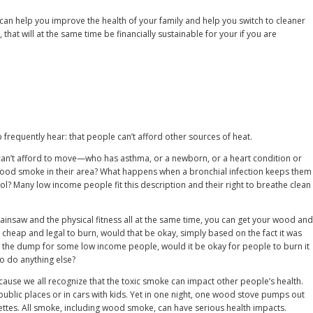
I can help you improve the health of your family and help you switch to cleaner
 that will at the same time be financially sustainable for your if you are
requently hear: that people can’t afford other sources of heat.
n’t afford to move—who has asthma, or a newborn, or a heart condition or
wood smoke in their area? What happens when a bronchial infection keeps them
ol? Many low income people fit this description and their right to breathe clean
hainsaw and the physical fitness all at the same time, you can get your wood and
was cheap and legal to burn, would that be okay, simply based on the fact it was
at the dump for some low income people, would it be okay for people to burn it
to do anything else?
cause we all recognize that the toxic smoke can impact other people’s health.
public places or in cars with kids. Yet in one night, one wood stove pumps out
ettes. All smoke, including wood smoke, can have serious health impacts.