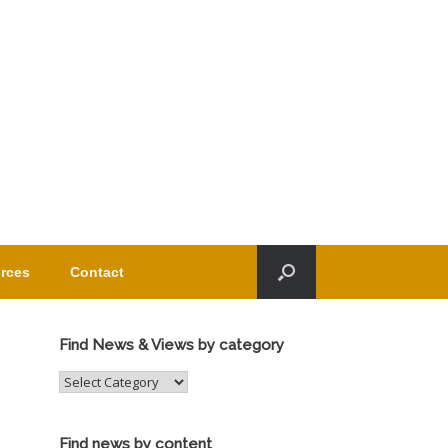
rces
Contact
Find News & Views by category
Find
News
&
Views
Find news by content