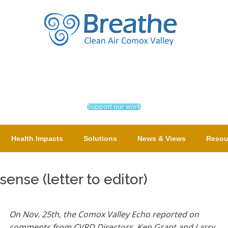
Support our work
Health Impacts
Solutions
News & Views
Resou
ense (letter to editor)
On Nov. 25th, the Comox Valley Echo reported on
comments from CVRD Directors, Ken Grant and Larry