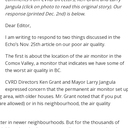
Jangula (click on photo to read this original story). Our
response (printed Dec. 2nd) is below.
Dear Editor,
I am writing to respond to two things discussed in the
Echo’s Nov. 25th article on our poor air quality.
The first is about the location of the air monitor in the
Comox Valley, a monitor that indicates we have some of
the worst air quality in BC.
CVRD Directors Ken Grant and Mayor Larry Jangula
expressed concern that the permanent air monitor set u
 area, with older houses. Mr. Grant noted that if you put
re allowed) or in his neighbourhood, the air quality
ter in newer neighbourhoods. But for the thousands of