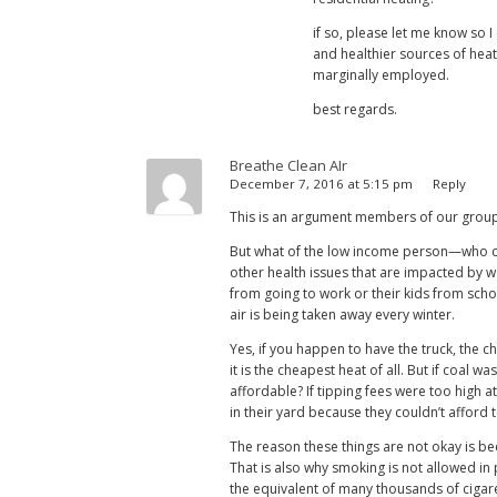
if so, please let me know so 
and healthier sources of heat,
marginally employed.
best regards.
Breathe Clean AIr
December 7, 2016 at 5:15 pm
Reply
This is an argument members of our group f
But what of the low income person—who ca
other health issues that are impacted by 
from going to work or their kids from scho
air is being taken away every winter.
Yes, if you happen to have the truck, the c
it is the cheapest heat of all. But if coal 
affordable? If tipping fees were too high 
in their yard because they couldn’t afford 
The reason these things are not okay is be
That is also why smoking is not allowed in 
the equivalent of many thousands of cigar