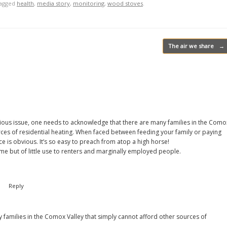
tagged
health
,
media story
,
monitoring
,
wood stoves
.
The air we share
→
serious issue, one needs to acknowledge that there are many families in the Como
rces of residential heating. When faced between feeding your family or paying
e is obvious. It’s so easy to preach from atop a high horse!
me but of little use to renters and marginally employed people.
m
Reply
y families in the Comox Valley that simply cannot afford other sources of