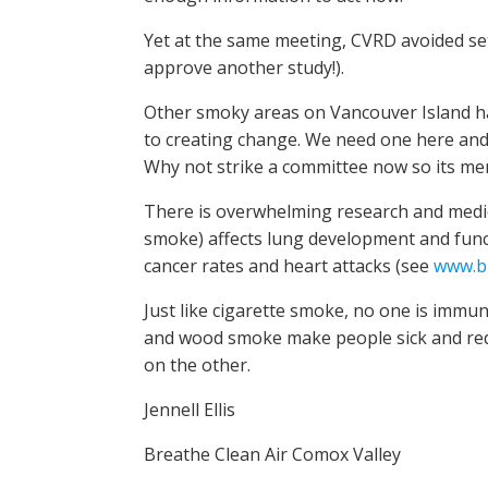
Yet at the same meeting, CVRD avoided set
approve another study!).
Other smoky areas on Vancouver Island ha
to creating change. We need one here and t
Why not strike a committee now so its mem
There is overwhelming research and medic
smoke) affects lung development and functi
cancer rates and heart attacks (see
www.br
Just like cigarette smoke, no one is imm
and wood smoke make people sick and reduce
on the other.
Jennell Ellis
Breathe Clean Air Comox Valley