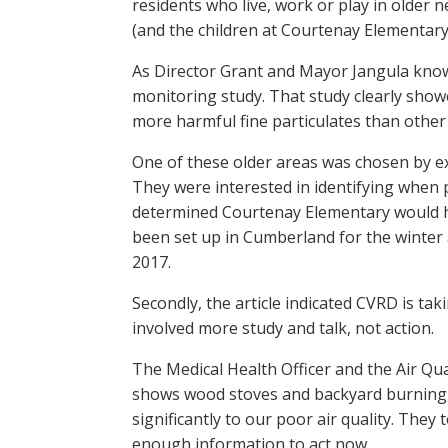
residents who live, work or play in older
(and the children at Courtenay Elementary
As Director Grant and Mayor Jangula know,
monitoring study. That study clearly showed
more harmful fine particulates than othe
One of these older areas was chosen by ex
They were interested in identifying when 
determined Courtenay Elementary would h
been set up in Cumberland for the winter 
2017.
Secondly, the article indicated CVRD is taki
involved more study and talk, not action.
The Medical Health Officer and the Air Qu
shows wood stoves and backyard burning, 
significantly to our poor air quality. The
enough information to act now.