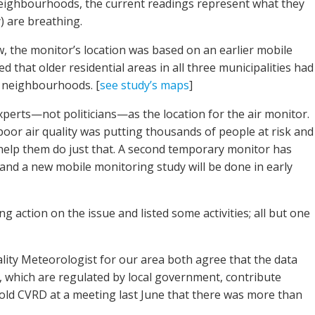
 neighbourhoods, the current readings represent what they
) are breathing.
 the monitor’s location was based on an earlier mobile
 that older residential areas in all three municipalities had
r neighbourhoods. [
see study’s maps
]
perts—not politicians—as the location for the air monitor.
poor air quality was putting thousands of people at risk and
elp them do just that. A second temporary monitor has
and a new mobile monitoring study will be done in early
ng action on the issue and listed some activities; all but one
ality Meteorologist for our area both agree that the data
which are regulated by local government, contribute
y told CVRD at a meeting last June that there was more than