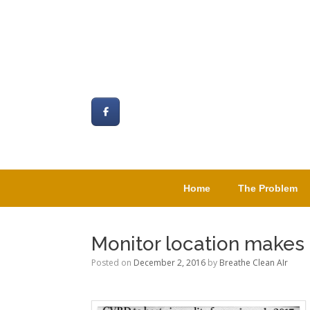
Skip
to
content
Home
The Problem
Monitor location makes s
Posted on
December 2, 2016
by
Breathe Clean AIr