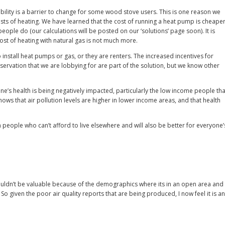
ility is a barrier to change for some wood stove users. This is one reason we
ts of heating. We have learned that the cost of running a heat pump is cheape
ople do (our calculations will be posted on our ‘solutions’ page soon). It is
ost of heating with natural gas is not much more.
install heat pumps or gas, or they are renters. The increased incentives for
ervation that we are lobbying for are part of the solution, but we know other
e’s health is being negatively impacted, particularly the low income people tha
hows that air pollution levels are higher in lower income areas, and that health
rm people who can’t afford to live elsewhere and will also be better for everyone’
wouldn’t be valuable because of the demographics where its in an open area and
 So given the poor air quality reports that are being produced, I now feel it is an