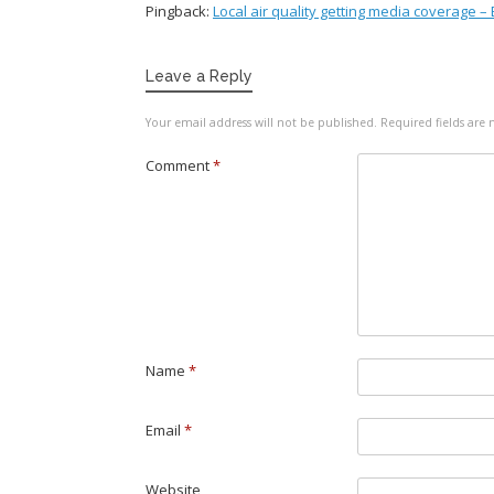
Pingback:
Local air quality getting media coverage –
Leave a Reply
Your email address will not be published.
Required fields ar
Comment
*
Name
*
Email
*
Website