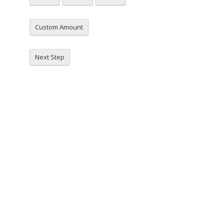
Custom Amount
Next Step
e