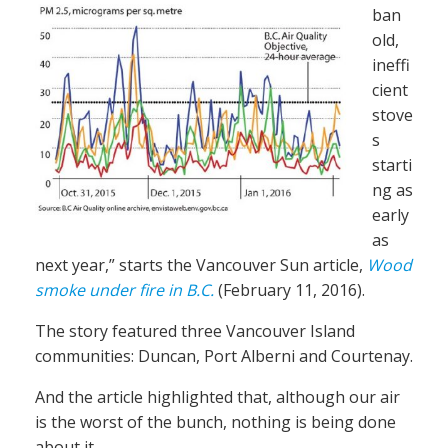
ban
old,
ineffi
cient
stove
s
starti
ng as
early
as
next year,” starts the Vancouver Sun article,
Wood
smoke under fire in B.C.
(February 11, 2016).
The story featured three Vancouver Island
communities: Duncan, Port Alberni and Courtenay.
And the article highlighted that, although our air
is the worst of the bunch, nothing is being done
about it.