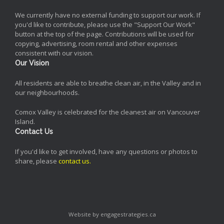
We currently have no external funding to support our work. If
you'd like to contribute, please use the "Support Our Work"
button at the top of the page. Contributions will be used for
copying, advertising, room rental and other expenses
consistent with our vision.
Our Vision
All residents are able to breathe clean air, in the Valley and in
our neighbourhoods.
Comox Valley is celebrated for the cleanest air on Vancouver
Island.
Contact Us
If you'd like to get involved, have any questions or photos to
share, please
contact us
.
Website by engagestrategies.ca