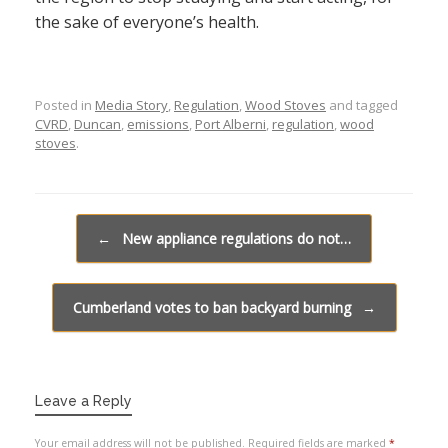
the sake of everyone’s health.
Posted in
Media Story
,
Regulation
,
Wood Stoves
and tagged
CVRD
,
Duncan
,
emissions
,
Port Alberni
,
regulation
,
wood
stoves
.
Post navigation
←
New appliance regulations do not…
Cumberland votes to ban backyard burning
→
Leave a Reply
Your email address will not be published.
Required fields are marked
*