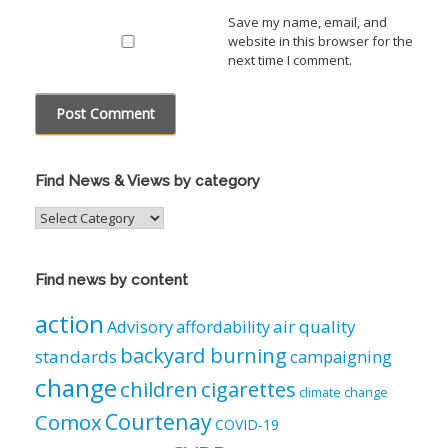
Save my name, email, and
website in this browser for the
next time I comment.
Find News & Views by category
Find
News
&
Views
Find news by content
by
category
action
air quality
Advisory
affordability
backyard burning
standards
campaigning
change
children
cigarettes
climate change
Courtenay
Comox
COVID-19