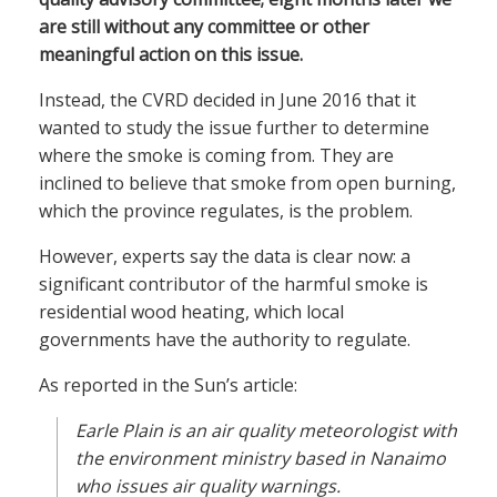
are still without any committee or other
meaningful action on this issue.
Instead, the CVRD decided in June 2016 that it
wanted to study the issue further to determine
where the smoke is coming from. They are
inclined to believe that smoke from open burning,
which the province regulates, is the problem.
However, experts say the data is clear now: a
significant contributor of the harmful smoke is
residential wood heating, which local
governments have the authority to regulate.
As reported in the Sun’s article:
Earle Plain is an air quality meteorologist with
the environment ministry based in Nanaimo
who issues air quality warnings.