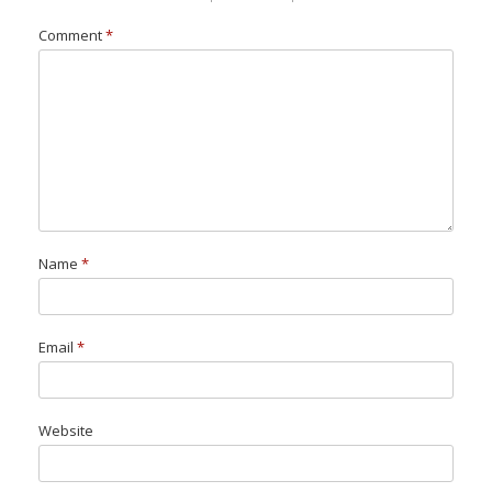
Comment
*
Name
*
Email
*
Website