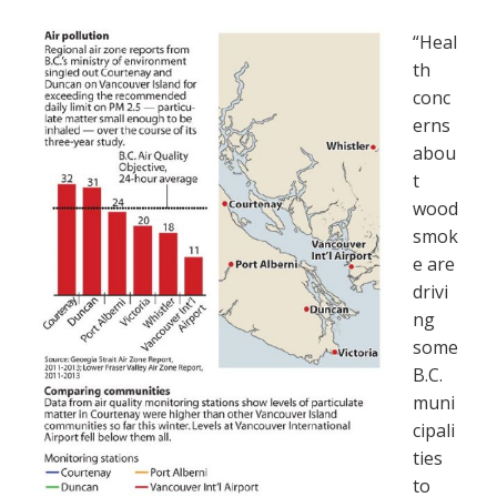
“Heal
th
conc
erns
abou
t
wood
smok
e are
drivi
ng
some
B.C.
muni
cipali
ties
to