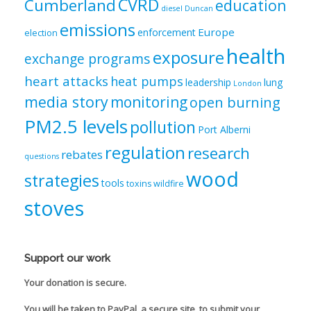
CVRD
Cumberland
education
diesel
Duncan
emissions
Europe
enforcement
election
health
exposure
exchange programs
heart attacks
heat pumps
leadership
lung
London
media story
monitoring
open burning
PM2.5 levels
pollution
Port Alberni
regulation
research
rebates
questions
wood
strategies
tools
toxins
wildfire
stoves
Support our work
Your donation is secure.
You will be taken to PayPal, a secure site, to submit your