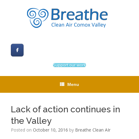
Skip
to
content
Support our work
Menu
Lack of action continues in
the Valley
Posted on
October 10, 2016
by
Breathe Clean AIr