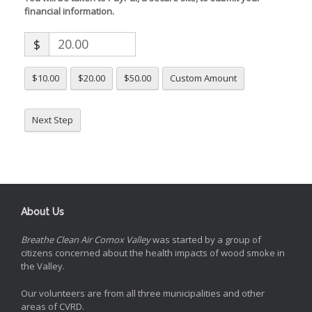
financial information.
$
$10.00
$20.00
$50.00
Custom Amount
Next Step
About Us
Breathe Clean Air Comox Valley
was started by a group of
citizens concerned about the health impacts of wood smoke in
the Valley.
Our volunteers are from all three municipalities and other
areas of CVRD.