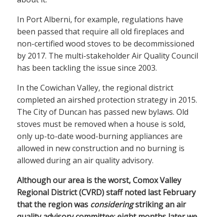
In Port Alberni, for example, regulations have
been passed that require all old fireplaces and
non-certified wood stoves to be decommissioned
by 2017. The multi-stakeholder Air Quality Council
has been tackling the issue since 2003.
In the Cowichan Valley, the regional district
completed an airshed protection strategy in 2015.
The City of Duncan has passed new bylaws. Old
stoves must be removed when a house is sold,
only up-to-date wood-burning appliances are
allowed in new construction and no burning is
allowed during an air quality advisory.
Although our area is the worst, Comox Valley
Regional District (CVRD) staff noted last February
that the region was
considering
striking an air
quality advisory committee; eight months later we