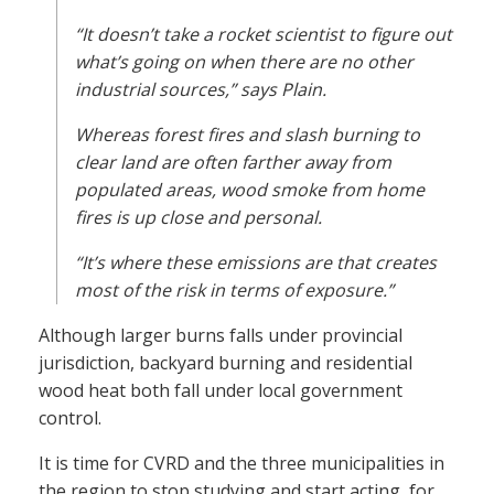
“It doesn’t take a rocket scientist to figure out
what’s going on when there are no other
industrial sources,” says Plain.
Whereas forest fires and slash burning to
clear land are often farther away from
populated areas, wood smoke from home
fires is up close and personal.
“It’s where these emissions are that creates
most of the risk in terms of exposure.”
Although larger burns falls under provincial
jurisdiction, backyard burning and residential
wood heat both fall under local government
control.
It is time for CVRD and the three municipalities in
the region to stop studying and start acting, for