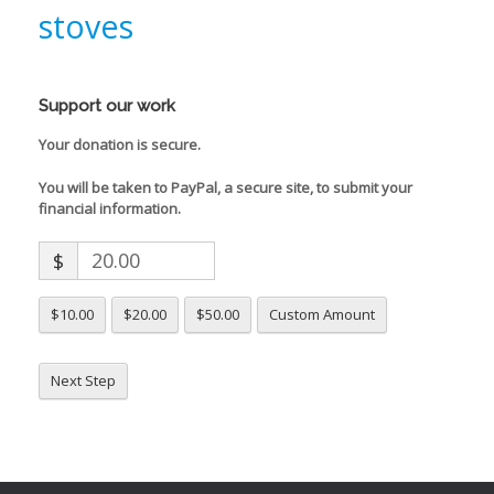
stoves
Support our work
Your donation is secure.
You will be taken to PayPal, a secure site, to submit your
financial information.
$
$10.00
$20.00
$50.00
Custom Amount
Next Step