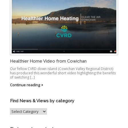
Healthier Home Video from Cowichan
Our fellow CVRD down island (Cowichan Valley Regional District)
has produced this wonderful short video highlighting the benefits
of switching […]
Continue reading
Find News & Views by category
Find
News
&
Views