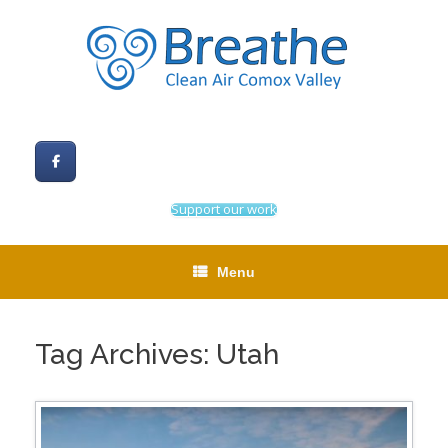
Skip
to
content
Support our work
Menu
Tag Archives:
Utah