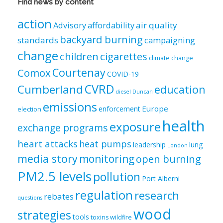
Find news by content
by
category
action
air quality
Advisory
affordability
backyard burning
standards
campaigning
change
children
cigarettes
climate change
Courtenay
Comox
COVID-19
CVRD
Cumberland
education
diesel
Duncan
emissions
Europe
enforcement
election
health
exposure
exchange programs
heart attacks
heat pumps
leadership
lung
London
media story
monitoring
open burning
PM2.5 levels
pollution
Port Alberni
regulation
research
rebates
questions
wood
strategies
tools
toxins
wildfire