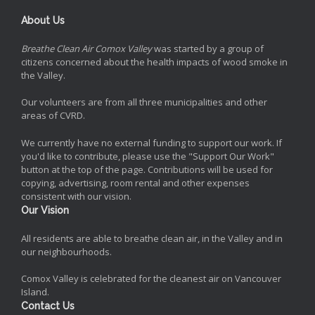
About Us
Breathe Clean Air Comox Valley
was started by a group of
citizens concerned about the health impacts of wood smoke in
the Valley.
Our volunteers are from all three municipalities and other
areas of CVRD.
We currently have no external funding to support our work. If
you'd like to contribute, please use the "Support Our Work"
button at the top of the page. Contributions will be used for
copying, advertising, room rental and other expenses
consistent with our vision.
Our Vision
All residents are able to breathe clean air, in the Valley and in
our neighbourhoods.
Comox Valley is celebrated for the cleanest air on Vancouver
Island.
Contact Us