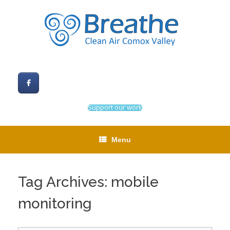
Skip
to
content
Support our work
Menu
Tag Archives:
mobile
monitoring