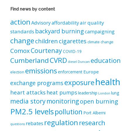
&
Views
Find news by content
by
category
action
air quality
Advisory
affordability
backyard burning
standards
campaigning
change
children
cigarettes
climate change
Courtenay
Comox
COVID-19
CVRD
Cumberland
education
diesel
Duncan
emissions
Europe
enforcement
election
health
exposure
exchange programs
heart attacks
heat pumps
leadership
lung
London
media story
monitoring
open burning
PM2.5 levels
pollution
Port Alberni
regulation
research
rebates
questions