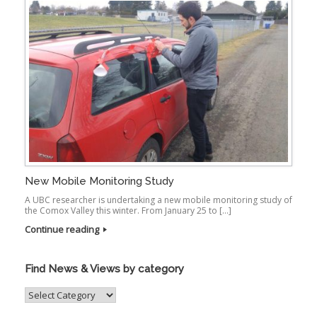
New Mobile Monitoring Study
A UBC researcher is undertaking a new mobile monitoring study of
the Comox Valley this winter. From January 25 to […]
Continue reading
Find News & Views by category
Find
News