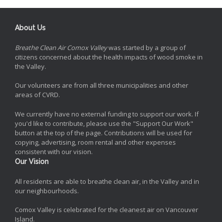
About Us
Breathe Clean Air Comox Valley
was started by a group of
citizens concerned about the health impacts of wood smoke in
the Valley.
Our volunteers are from all three municipalities and other
areas of CVRD.
We currently have no external funding to support our work. If
you'd like to contribute, please use the "Support Our Work"
button at the top of the page. Contributions will be used for
copying, advertising, room rental and other expenses
consistent with our vision.
Our Vision
All residents are able to breathe clean air, in the Valley and in
our neighbourhoods.
Comox Valley is celebrated for the cleanest air on Vancouver
Island.