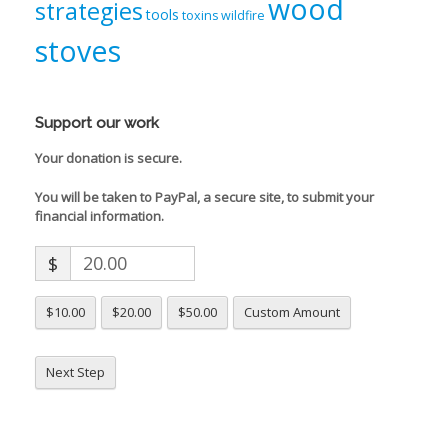
wood
strategies
tools
toxins
wildfire
stoves
Support our work
Your donation is secure.
You will be taken to PayPal, a secure site, to submit your
financial information.
$
$10.00
$20.00
$50.00
Custom Amount
Next Step