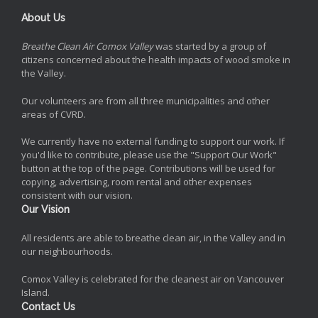
About Us
Breathe Clean Air Comox Valley
was started by a group of
citizens concerned about the health impacts of wood smoke in
the Valley.
Our volunteers are from all three municipalities and other
areas of CVRD.
We currently have no external funding to support our work. If
you'd like to contribute, please use the "Support Our Work"
button at the top of the page. Contributions will be used for
copying, advertising, room rental and other expenses
consistent with our vision.
Our Vision
All residents are able to breathe clean air, in the Valley and in
our neighbourhoods.
Comox Valley is celebrated for the cleanest air on Vancouver
Island.
Contact Us