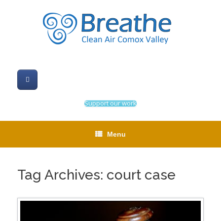
Skip
to
content
Support our work
Menu
Tag Archives:
court case