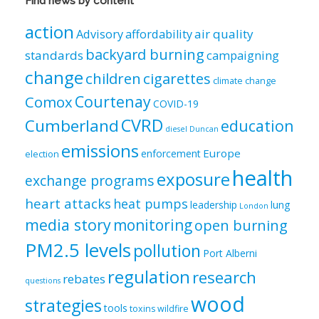
Find news by content
by
category
action
air quality
Advisory
affordability
backyard burning
standards
campaigning
change
children
cigarettes
climate change
Courtenay
Comox
COVID-19
CVRD
Cumberland
education
diesel
Duncan
emissions
Europe
enforcement
election
health
exposure
exchange programs
heart attacks
heat pumps
leadership
lung
London
media story
monitoring
open burning
PM2.5 levels
pollution
Port Alberni
regulation
research
rebates
questions
wood
strategies
tools
toxins
wildfire