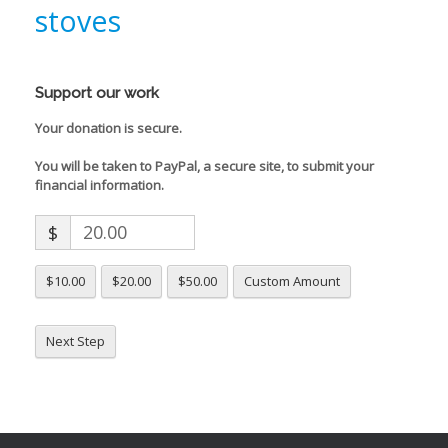
stoves
Support our work
Your donation is secure.
You will be taken to PayPal, a secure site, to submit your
financial information.
$
$10.00
$20.00
$50.00
Custom Amount
Next Step