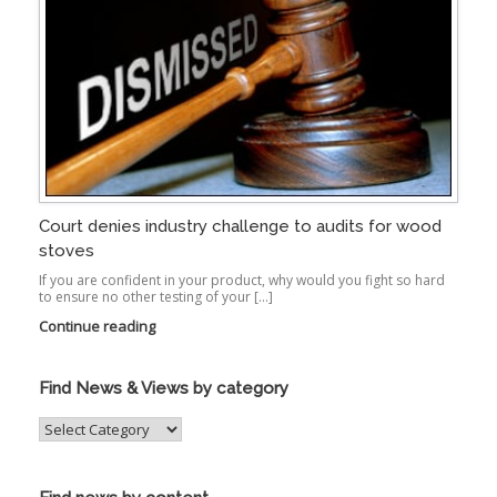
Court denies industry challenge to audits for wood
stoves
If you are confident in your product, why would you fight so hard
to ensure no other testing of your […]
Continue reading
Find News & Views by category
Find
News
&
Views