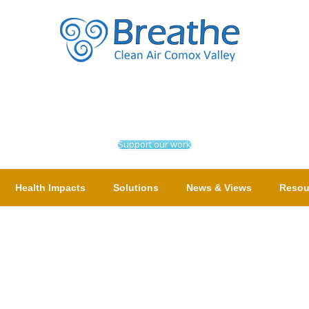
Support our work
Health Impacts
Solutions
News & Views
Resou