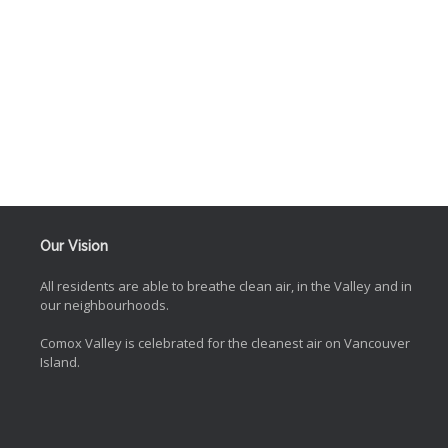
Our Vision
All residents are able to breathe clean air, in the Valley and in
our neighbourhoods.
Comox Valley is celebrated for the cleanest air on Vancouver
Island.