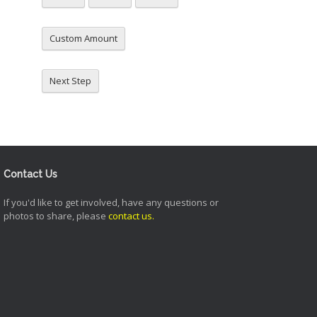
Custom Amount
Next Step
Contact Us
If you'd like to get involved, have any questions or
photos to share, please
contact us
.