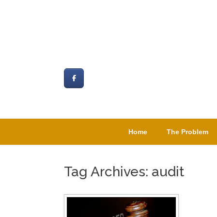
Skip
to
content
Home
The Problem
Tag Archives:
audit