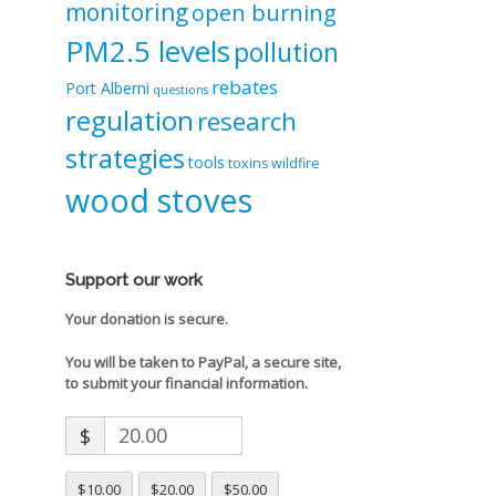
monitoring
open burning
PM2.5 levels
pollution
rebates
Port Alberni
questions
regulation
research
strategies
tools
toxins
wildfire
wood stoves
Support our work
Your donation is secure.
You will be taken to PayPal, a secure site,
to submit your financial information.
$
$10.00
$20.00
$50.00