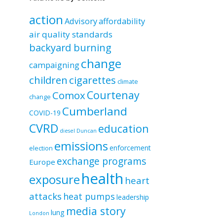
by
category
action
Advisory
affordability
air quality standards
backyard burning
change
campaigning
children
cigarettes
climate
Courtenay
Comox
change
Cumberland
COVID-19
CVRD
education
diesel
Duncan
emissions
enforcement
election
exchange programs
Europe
health
exposure
heart
attacks
heat pumps
leadership
media story
lung
London