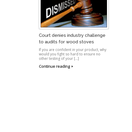
Court denies industry challenge
to audits for wood stoves
If you are confident in your product, why
would you fight so hard to ensure no
other testing of your […]
Continue reading