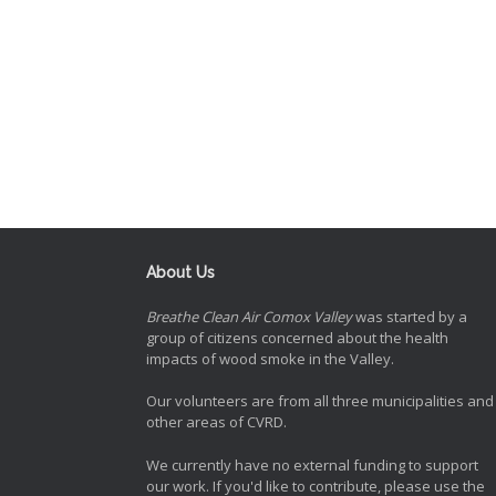
About Us
Breathe Clean Air Comox Valley
was started by a
group of citizens concerned about the health
impacts of wood smoke in the Valley.
Our volunteers are from all three municipalities and
other areas of CVRD.
We currently have no external funding to support
our work. If you'd like to contribute, please use the