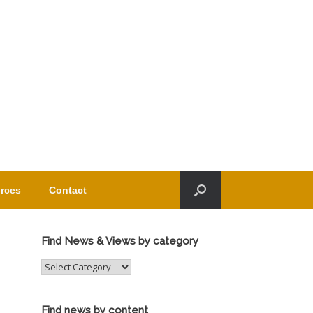
rces
Contact
Find News & Views by category
Find
News
&
Views
Find news by content