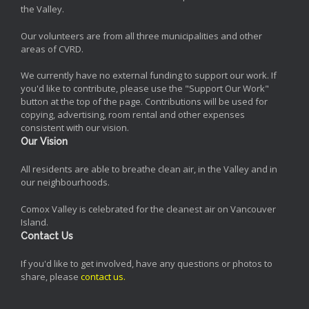
the Valley.
Our volunteers are from all three municipalities and other
areas of CVRD.
We currently have no external funding to support our work. If
you'd like to contribute, please use the "Support Our Work"
button at the top of the page. Contributions will be used for
copying, advertising, room rental and other expenses
consistent with our vision.
Our Vision
All residents are able to breathe clean air, in the Valley and in
our neighbourhoods.
Comox Valley is celebrated for the cleanest air on Vancouver
Island.
Contact Us
If you'd like to get involved, have any questions or photos to
share, please
contact us
.