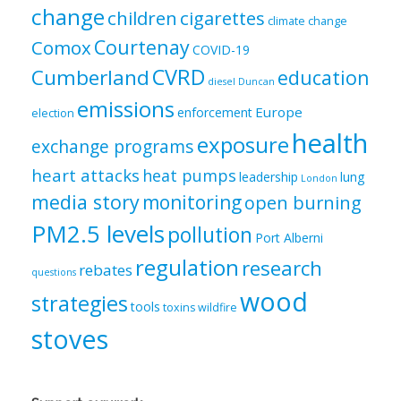
change
children
cigarettes
climate change
Courtenay
Comox
COVID-19
CVRD
Cumberland
education
diesel
Duncan
emissions
Europe
enforcement
election
health
exposure
exchange programs
heart attacks
heat pumps
leadership
lung
London
media story
monitoring
open burning
PM2.5 levels
pollution
Port Alberni
regulation
research
rebates
questions
wood
strategies
tools
toxins
wildfire
stoves