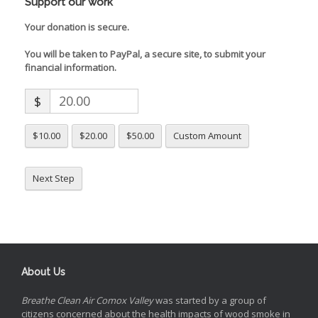
Support our work
Your donation is secure.
You will be taken to PayPal, a secure site, to submit your
financial information.
$
$10.00
$20.00
$50.00
Custom Amount
Next Step
About Us
Breathe Clean Air Comox Valley
was started by a group of
citizens concerned about the health impacts of wood smoke in