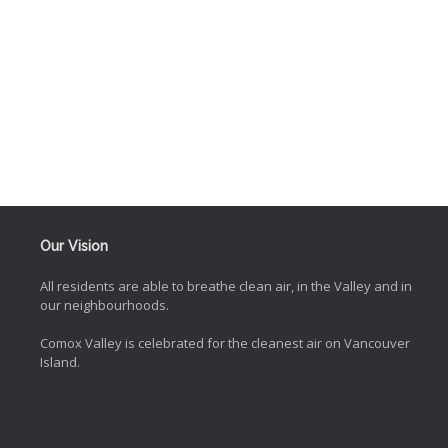
Our Vision
All residents are able to breathe clean air, in the Valley and in
our neighbourhoods.
Comox Valley is celebrated for the cleanest air on Vancouver
Island.