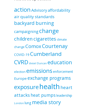
by
category
action
Advisory
affordability
air quality standards
backyard burning
change
campaigning
children
cigarettes
climate
Courtenay
Comox
change
Cumberland
COVID-19
CVRD
education
diesel
Duncan
emissions
enforcement
election
exchange programs
Europe
health
exposure
heart
attacks
heat pumps
leadership
media story
lung
London