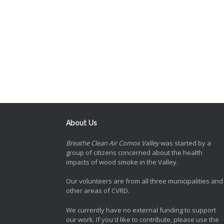
About Us
Breathe Clean Air Comox Valley
was started by a
group of citizens concerned about the health
impacts of wood smoke in the Valley.
Our volunteers are from all three municipalities and
other areas of CVRD.
We currently have no external funding to support
our work. If you'd like to contribute, please use the