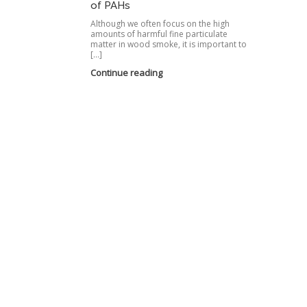
of PAHs
Although we often focus on the high
amounts of harmful fine particulate
matter in wood smoke, it is important to
[…]
Continue reading