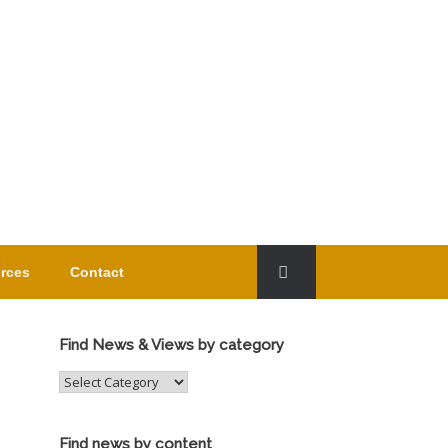
rces
Contact
Find News & Views by category
Find
News
&
Views
Find news by content