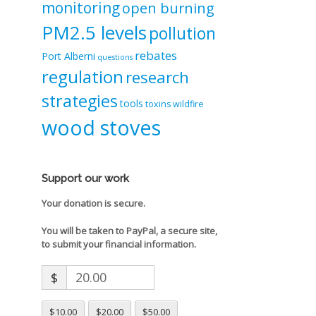
monitoring
open burning
PM2.5 levels
pollution
rebates
Port Alberni
questions
regulation
research
strategies
tools
toxins
wildfire
wood stoves
Support our work
Your donation is secure.
You will be taken to PayPal, a secure site,
to submit your financial information.
$
$10.00
$20.00
$50.00