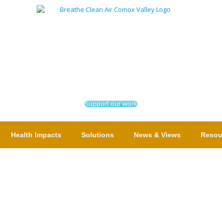
Support our work
Health Impacts
Solutions
News & Views
Resou