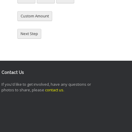
Custom Amount
Next Step
Contact Us
If you'd like to get involved, have any questions or
photos to share, please
contact us
.