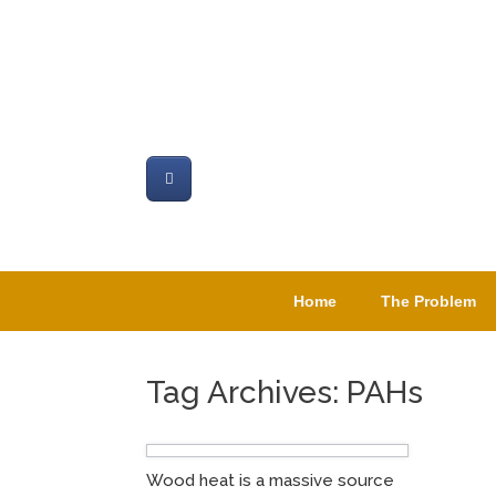
Skip
to
content
Home
The Problem
Tag Archives:
PAHs
Wood heat is a massive source