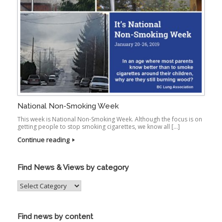
National Non-Smoking Week
This week is National Non-Smoking Week. Although the focus is on
getting people to stop smoking cigarettes, we know all […]
Continue reading
Find News & Views by category
Find
News
&
Views
Find news by content