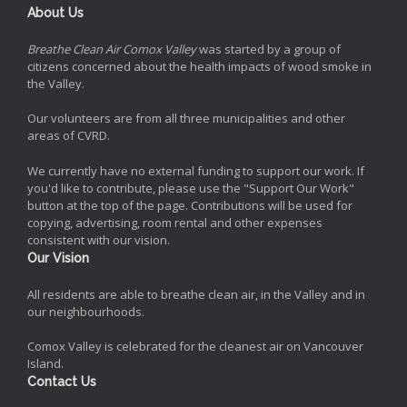
About Us
Breathe Clean Air Comox Valley
was started by a group of
citizens concerned about the health impacts of wood smoke in
the Valley.
Our volunteers are from all three municipalities and other
areas of CVRD.
We currently have no external funding to support our work. If
you'd like to contribute, please use the "Support Our Work"
button at the top of the page. Contributions will be used for
copying, advertising, room rental and other expenses
consistent with our vision.
Our Vision
All residents are able to breathe clean air, in the Valley and in
our neighbourhoods.
Comox Valley is celebrated for the cleanest air on Vancouver
Island.
Contact Us