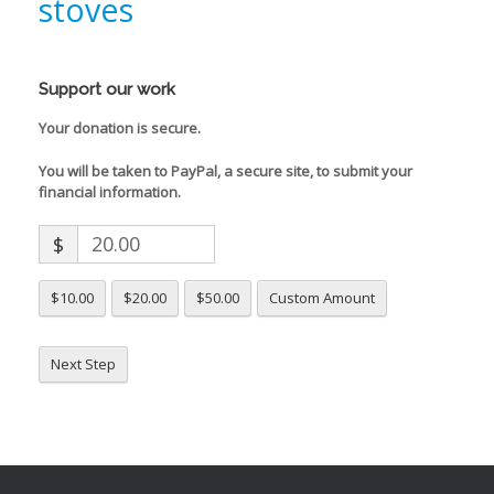
stoves
Support our work
Your donation is secure.
You will be taken to PayPal, a secure site, to submit your
financial information.
$
$10.00
$20.00
$50.00
Custom Amount
Next Step