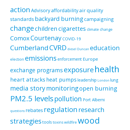
by
category
action
air quality
Advisory
affordability
backyard burning
standards
campaigning
change
children
cigarettes
climate change
Courtenay
Comox
COVID-19
CVRD
Cumberland
education
diesel
Duncan
emissions
Europe
enforcement
election
health
exposure
exchange programs
heart attacks
heat pumps
leadership
lung
London
media story
monitoring
open burning
PM2.5 levels
pollution
Port Alberni
regulation
research
rebates
questions
wood
strategies
tools
toxins
wildfire