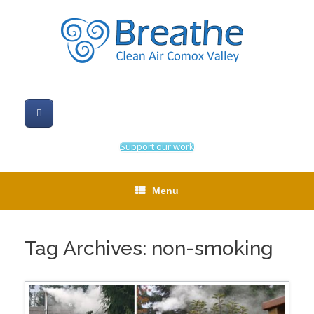
Skip
to
content
Support our work
Menu
Tag Archives:
non-smoking