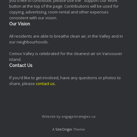
you'd like to contribute, please use the "Support Our Work"
button at the top of the page. Contributions will be used for
copying, advertising, room rental and other expenses
consistent with our vision.
Our Vision
All residents are able to breathe clean air, in the Valley and in
our neighbourhoods.
Comox Valley is celebrated for the cleanest air on Vancouver
Island.
Contact Us
If you'd like to get involved, have any questions or photos to
share, please
contact us
.
Website by engagestrategies.ca
A
SiteOrigin
Theme