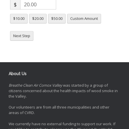
$
$10.00
$20.00
$50.00
Custom Amount
Next Step
About Us
Breathe Clean Air Comox Valley
was started by a group of
citizens concerned about the health impacts of wood smoke in
the Valley.
Our volunteers are from all three municipalities and other
areas of CVRD.
We currently have no external funding to support our work. If