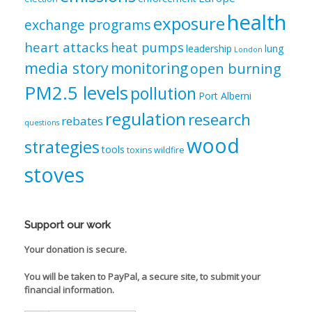
health
exposure
exchange programs
heart attacks
heat pumps
leadership
lung
London
media story
monitoring
open burning
PM2.5 levels
pollution
Port Alberni
regulation
research
rebates
questions
wood
strategies
tools
toxins
wildfire
stoves
Support our work
Your donation is secure.
You will be taken to PayPal, a secure site, to submit your
financial information.