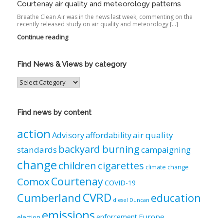
Courtenay air quality and meteorology patterns
Breathe Clean Air was in the news last week, commenting on the
recently released study on air quality and meteorology […]
Continue reading
Find News & Views by category
Find
News
&
Views
Find news by content
by
category
action
air quality
Advisory
affordability
backyard burning
standards
campaigning
change
children
cigarettes
climate change
Courtenay
Comox
COVID-19
CVRD
Cumberland
education
diesel
Duncan
emissions
Europe
enforcement
election