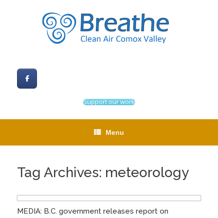
Skip
to
content
Support our work
Menu
Tag Archives:
meteorology
MEDIA: B.C. government releases report on