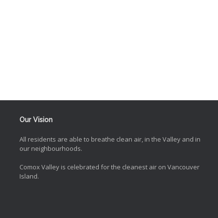
Our Vision
All residents are able to breathe clean air, in the Valley and in
our neighbourhoods.
Comox Valley is celebrated for the cleanest air on Vancouver
Island.