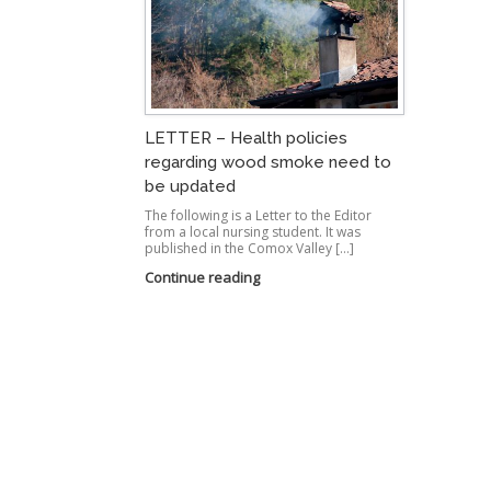
LETTER – Health policies
regarding wood smoke need to
be updated
The following is a Letter to the Editor
from a local nursing student. It was
published in the Comox Valley […]
Continue reading