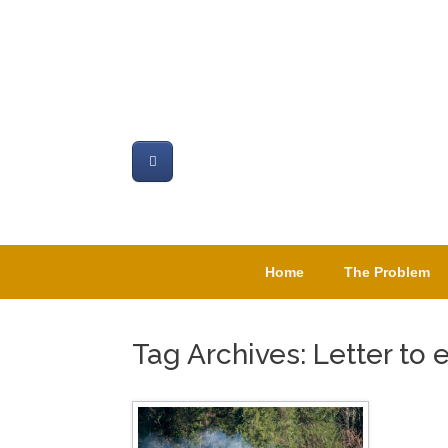
Skip
to
content
Home
The Problem
Tag Archives:
Letter to 