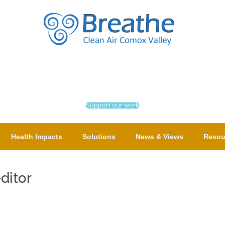
Support our work
Health Impacts
Solutions
News & Views
Resou
editor