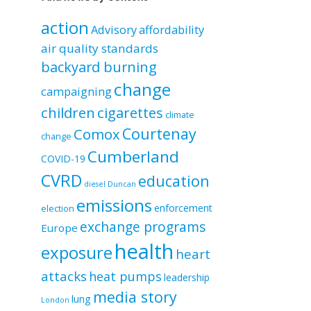
by
category
action
Advisory
affordability
air quality standards
backyard burning
change
campaigning
children
cigarettes
climate
Courtenay
Comox
change
Cumberland
COVID-19
CVRD
education
diesel
Duncan
emissions
enforcement
election
exchange programs
Europe
health
exposure
heart
attacks
heat pumps
leadership
media story
lung
London