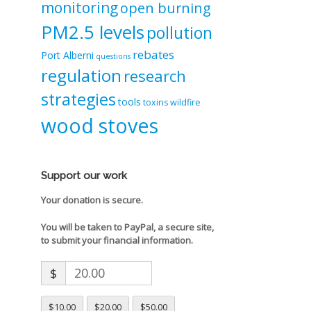
monitoring
open burning
PM2.5 levels
pollution
rebates
Port Alberni
questions
regulation
research
strategies
tools
toxins
wildfire
wood stoves
Support our work
Your donation is secure.
You will be taken to PayPal, a secure site,
to submit your financial information.
$
$10.00
$20.00
$50.00