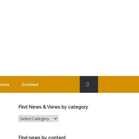
rces
Contact
Find News & Views by category
Find
News
&
Views
Find news by content