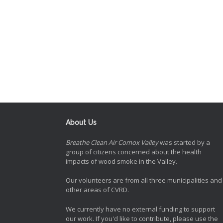
About Us
Breathe Clean Air Comox Valley
was started by a
group of citizens concerned about the health
impacts of wood smoke in the Valley.
Our volunteers are from all three municipalities and
other areas of CVRD.
We currently have no external funding to support
our work. If you'd like to contribute, please use the