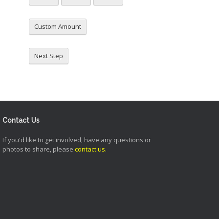
Custom Amount
Next Step
Contact Us
If you'd like to get involved, have any questions or
photos to share, please
contact us
.