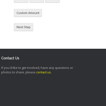
Custom Amount
Next Step
Contact Us
If you'd like to get involved, have any questions or
photos to share, please
contact us
.