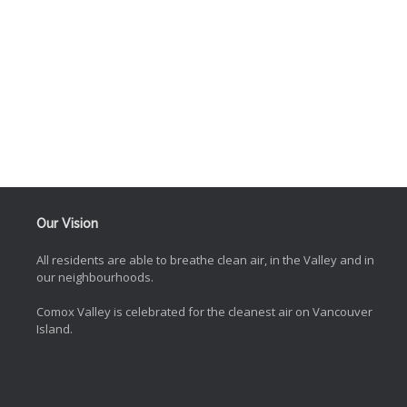
Our Vision
All residents are able to breathe clean air, in the Valley and in
our neighbourhoods.
Comox Valley is celebrated for the cleanest air on Vancouver
Island.