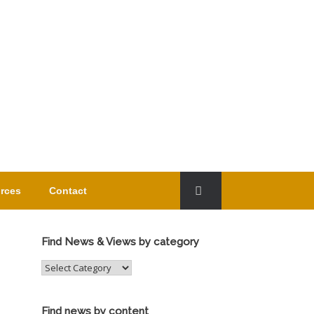
rces
Contact
Find News & Views by category
Find
News
&
Views
Find news by content