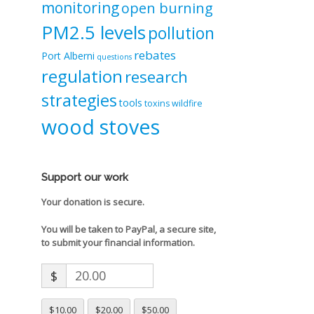
monitoring
open burning
PM2.5 levels
pollution
rebates
Port Alberni
questions
regulation
research
strategies
tools
toxins
wildfire
wood stoves
Support our work
Your donation is secure.
You will be taken to PayPal, a secure site,
to submit your financial information.
$
$10.00
$20.00
$50.00