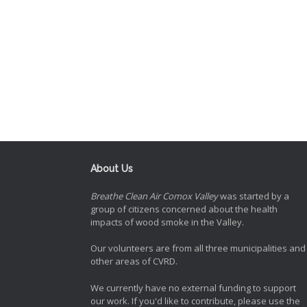
About Us
Breathe Clean Air Comox Valley
was started by a
group of citizens concerned about the health
impacts of wood smoke in the Valley.
Our volunteers are from all three municipalities and
other areas of CVRD.
We currently have no external funding to support
our work. If you'd like to contribute, please use the