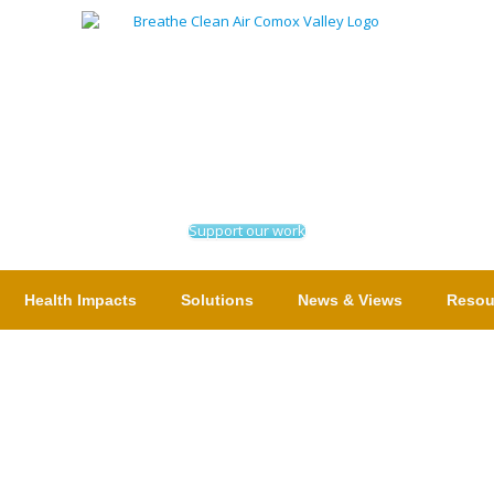
Support our work
Health Impacts
Solutions
News & Views
Resou