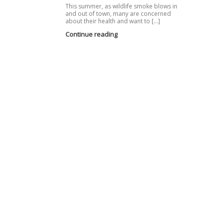
This summer, as wildlife smoke blows in
and out of town, many are concerned
about their health and want to […]
Continue reading