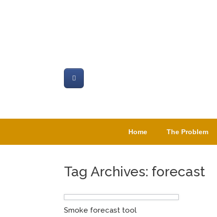
Skip
to
content
Home
The Problem
Tag Archives:
forecast
Smoke forecast tool