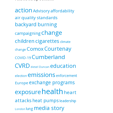
by
category
action
Advisory
affordability
air quality standards
backyard burning
change
campaigning
children
cigarettes
climate
Courtenay
Comox
change
Cumberland
COVID-19
CVRD
education
diesel
Duncan
emissions
enforcement
election
exchange programs
Europe
health
exposure
heart
attacks
heat pumps
leadership
media story
lung
London