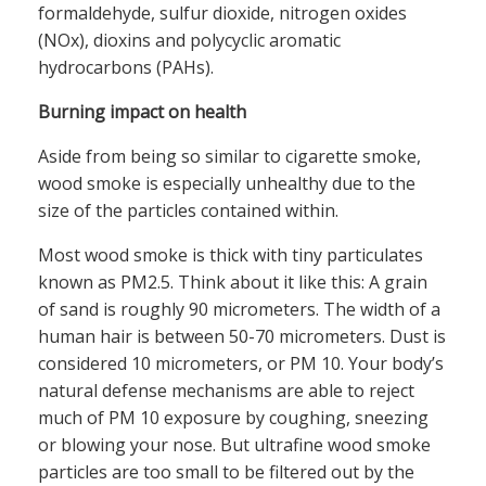
formaldehyde, sulfur dioxide, nitrogen oxides
(NOx), dioxins and polycyclic aromatic
hydrocarbons (PAHs).
Burning impact on health
Aside from being so similar to cigarette smoke,
wood smoke is especially unhealthy due to the
size of the particles contained within.
Most wood smoke is thick with tiny particulates
known as PM2.5. Think about it like this: A grain
of sand is roughly 90 micrometers. The width of a
human hair is between 50-70 micrometers. Dust is
considered 10 micrometers, or PM 10. Your body’s
natural defense mechanisms are able to reject
much of PM 10 exposure by coughing, sneezing
or blowing your nose. But ultrafine wood smoke
particles are too small to be filtered out by the