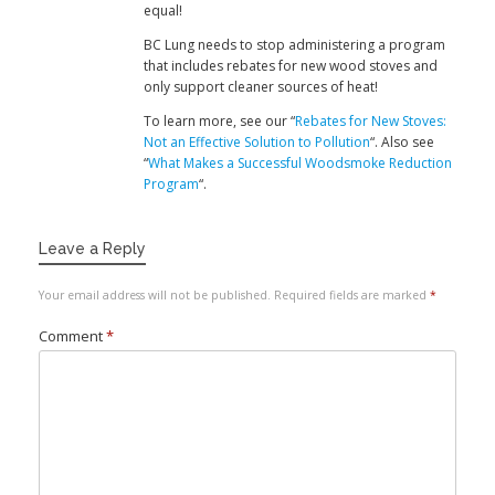
equal!
BC Lung needs to stop administering a program
that includes rebates for new wood stoves and
only support cleaner sources of heat!
To learn more, see our “
Rebates for New Stoves:
Not an Effective Solution to Pollution
“. Also see
“
What Makes a Successful Woodsmoke Reduction
Program
“.
Leave a Reply
Your email address will not be published.
Required fields are marked
*
Comment
*