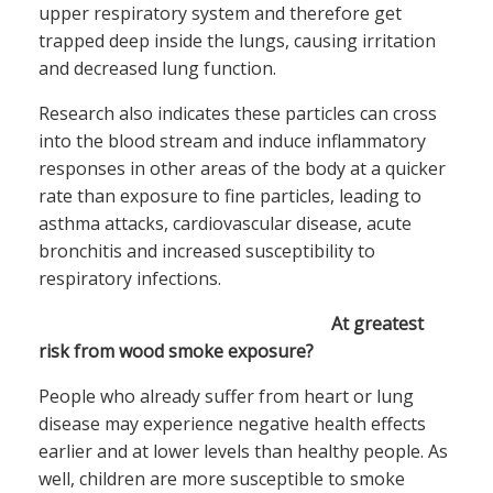
upper respiratory system and therefore get
trapped deep inside the lungs, causing irritation
and decreased lung function.
Research also indicates these particles can cross
into the blood stream and induce inflammatory
responses in other areas of the body at a quicker
rate than exposure to fine particles, leading to
asthma attacks, cardiovascular disease, acute
bronchitis and increased susceptibility to
respiratory infections.
At greatest
risk from wood smoke exposure?
People who already suffer from heart or lung
disease may experience negative health effects
earlier and at lower levels than healthy people. As
well, children are more susceptible to smoke