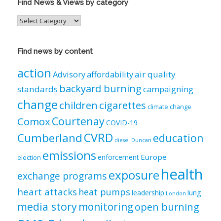
Find News & Views by category
Find
News
&
Views
Find news by content
by
category
action
air quality
Advisory
affordability
backyard burning
standards
campaigning
change
children
cigarettes
climate change
Courtenay
Comox
COVID-19
CVRD
Cumberland
education
diesel
Duncan
emissions
Europe
enforcement
election
health
exposure
exchange programs
heart attacks
heat pumps
leadership
lung
London
media story
monitoring
open burning