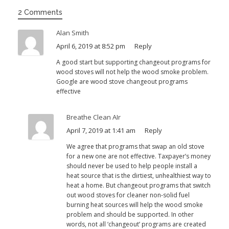
2 Comments
Alan Smith
April 6, 2019 at 8:52 pm
Reply
A good start but supporting changeout programs for
wood stoves will not help the wood smoke problem.
Google are wood stove changeout programs
effective
Breathe Clean AIr
April 7, 2019 at 1:41 am
Reply
We agree that programs that swap an old stove
for a new one are not effective. Taxpayer’s money
should never be used to help people install a
heat source that is the dirtiest, unhealthiest way to
heat a home. But changeout programs that switch
out wood stoves for cleaner non-solid fuel
burning heat sources will help the wood smoke
problem and should be supported. In other
words, not all ‘changeout’ programs are created