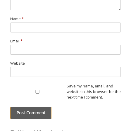
Name
*
Email
*
Website
Save my name, email, and
website in this browser for the
next time I comment.