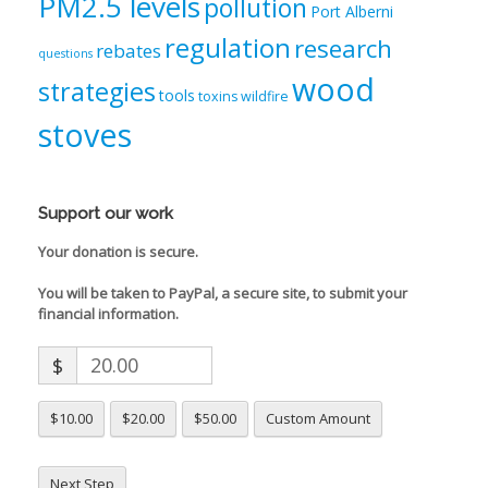
PM2.5 levels
pollution
Port Alberni
regulation
research
rebates
questions
wood
strategies
tools
toxins
wildfire
stoves
Support our work
Your donation is secure.
You will be taken to PayPal, a secure site, to submit your
financial information.
$
$10.00
$20.00
$50.00
Custom Amount
Next Step