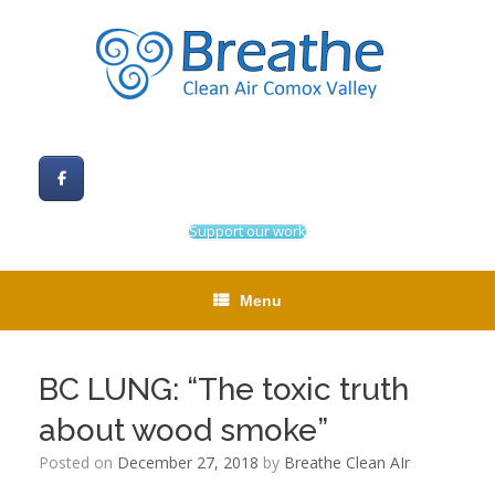
Skip
to
content
Support our work
Menu
BC LUNG: “The toxic truth
about wood smoke”
Posted on
December 27, 2018
by
Breathe Clean AIr