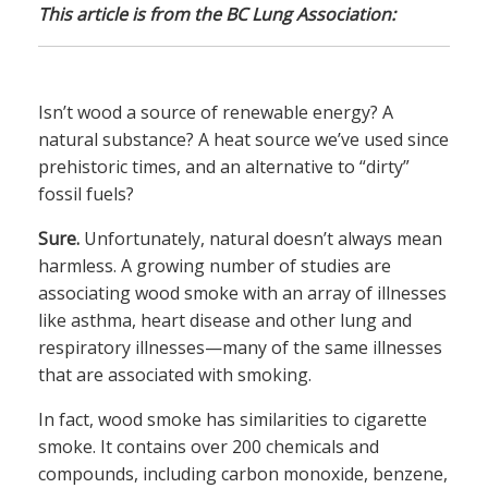
This article is from the BC Lung Association:
Isn’t wood a source of renewable energy? A
natural substance? A heat source we’ve used since
prehistoric times, and an alternative to “dirty”
fossil fuels?
Sure.
Unfortunately, natural doesn’t always mean
harmless. A growing number of studies are
associating wood smoke with an array of illnesses
like asthma, heart disease and other lung and
respiratory illnesses—many of the same illnesses
that are associated with smoking.
In fact, wood smoke has similarities to cigarette
smoke. It contains over 200 chemicals and
compounds, including carbon monoxide, benzene,