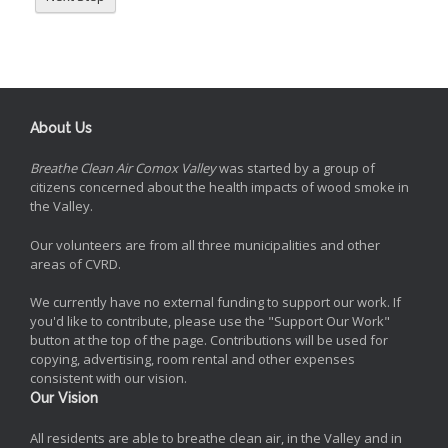
About Us
Breathe Clean Air Comox Valley
was started by a group of
citizens concerned about the health impacts of wood smoke in
the Valley.
Our volunteers are from all three municipalities and other
areas of CVRD.
We currently have no external funding to support our work. If
you'd like to contribute, please use the "Support Our Work"
button at the top of the page. Contributions will be used for
copying, advertising, room rental and other expenses
consistent with our vision.
Our Vision
All residents are able to breathe clean air, in the Valley and in