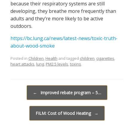
because their respiratory systems are still
developing, they breathe more frequently than
adults and they’re more likely to be active
outdoors.
https://bc.lung.ca/news/latest-news/toxic-truth-
about-wood-smoke
Posted in
Children
,
Health
and tagged
children
,
cigarettes
,
heart attacks
,
lung
,
PM2.5 levels
,
toxins
.
Post navigation
←
Improved rebate program – 5…
FILM: Cost of Wood Heating
→