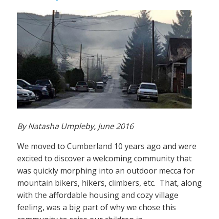
By Natasha Umpleby, June 2016
We moved to Cumberland 10 years ago and were
excited to discover a welcoming community that
was quickly morphing into an outdoor mecca for
mountain bikers, hikers, climbers, etc. That, along
with the affordable housing and cozy village
feeling, was a big part of why we chose this