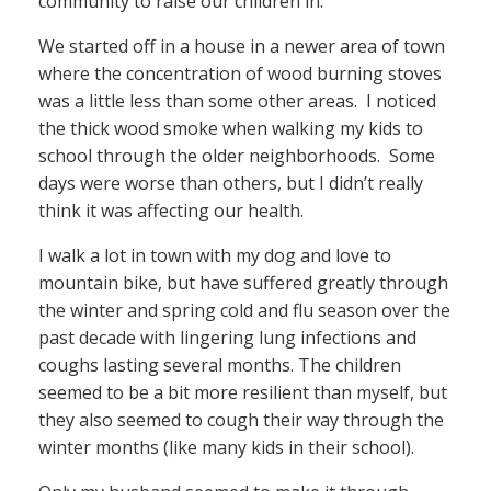
community to raise our children in.
We started off in a house in a newer area of town
where the concentration of wood burning stoves
was a little less than some other areas. I noticed
the thick wood smoke when walking my kids to
school through the older neighborhoods. Some
days were worse than others, but I didn’t really
think it was affecting our health.
I walk a lot in town with my dog and love to
mountain bike, but have suffered greatly through
the winter and spring cold and flu season over the
past decade with lingering lung infections and
coughs lasting several months. The children
seemed to be a bit more resilient than myself, but
they also seemed to cough their way through the
winter months (like many kids in their school).