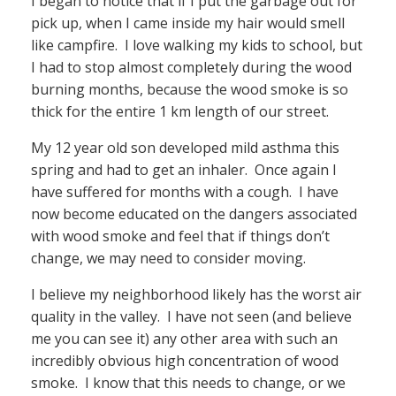
I began to notice that if I put the garbage out for
pick up, when I came inside my hair would smell
like campfire. I love walking my kids to school, but
I had to stop almost completely during the wood
burning months, because the wood smoke is so
thick for the entire 1 km length of our street.
My 12 year old son developed mild asthma this
spring and had to get an inhaler. Once again I
have suffered for months with a cough. I have
now become educated on the dangers associated
with wood smoke and feel that if things don’t
change, we may need to consider moving.
I believe my neighborhood likely has the worst air
quality in the valley. I have not seen (and believe
me you can see it) any other area with such an
incredibly obvious high concentration of wood
smoke. I know that this needs to change, or we