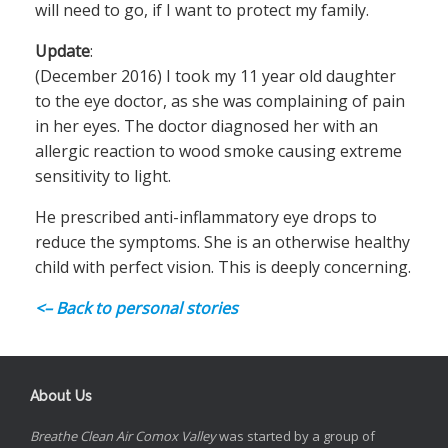
will need to go, if I want to protect my family.
Update
:
(December 2016) I took my 11 year old daughter
to the eye doctor, as she was complaining of pain
in her eyes. The doctor diagnosed her with an
allergic reaction to wood smoke causing extreme
sensitivity to light.
He prescribed anti-inflammatory eye drops to
reduce the symptoms. She is an otherwise healthy
child with perfect vision. This is deeply concerning.
<– Back to personal stories
About Us
Breathe Clean Air Comox Valley
was started by a group of