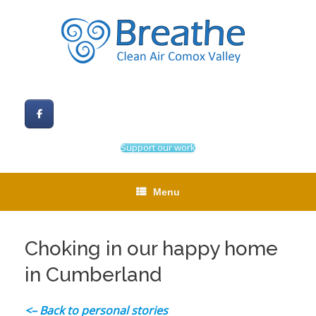
Skip
to
content
Support our work
Menu
Choking in our happy home
in Cumberland
<– Back to personal stories