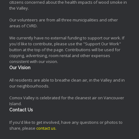
citizens concerned about the health impacts of wood smoke in
the Valley.
Our volunteers are from all three municipalities and other
areas of CVRD.
We currently have no external funding to support our work. If
you'd like to contribute, please use the "Support Our Work"
button at the top of the page. Contributions will be used for
copying, advertising, room rental and other expenses
consistent with our vision.
Our Vision
All residents are able to breathe clean air, in the Valley and in
our neighbourhoods.
Comox Valley is celebrated for the cleanest air on Vancouver
Island.
Contact Us
If you'd like to get involved, have any questions or photos to
share, please
contact us
.