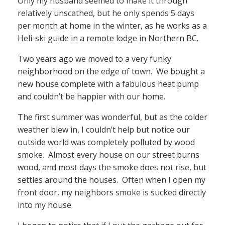
Only my husband seemed to make it through
relatively unscathed, but he only spends 5 days
per month at home in the winter, as he works as a
Heli-ski guide in a remote lodge in Northern BC.
Two years ago we moved to a very funky
neighborhood on the edge of town. We bought a
new house complete with a fabulous heat pump
and couldn’t be happier with our home.
The first summer was wonderful, but as the colder
weather blew in, I couldn’t help but notice our
outside world was completely polluted by wood
smoke. Almost every house on our street burns
wood, and most days the smoke does not rise, but
settles around the houses. Often when I open my
front door, my neighbors smoke is sucked directly
into my house.