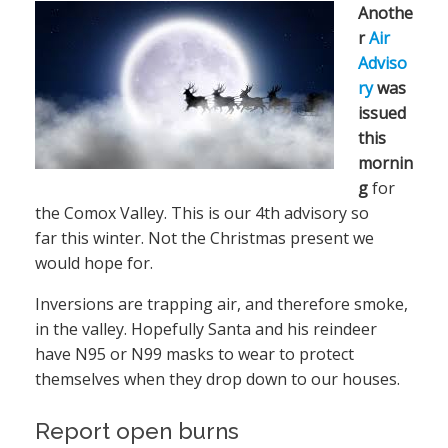
Anothe
r
Air
Adviso
ry
was
issued
this
mornin
g
for
the Comox Valley. This is our 4th advisory so
far this winter. Not the Christmas present we
would hope for.
Inversions are trapping air, and therefore smoke,
in the valley. Hopefully Santa and his reindeer
have N95 or N99 masks to wear to protect
themselves when they drop down to our houses.
Report open burns