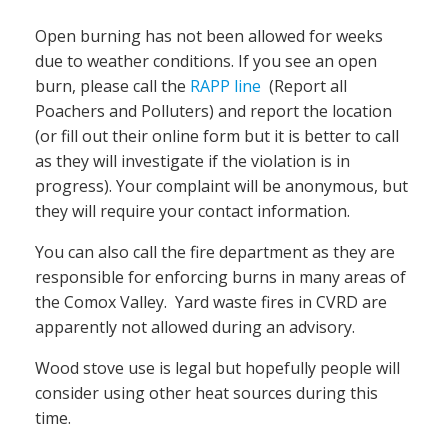
Open burning has not been allowed for weeks
due to weather conditions. If you see an open
burn, please call the
RAPP line
(Report all
Poachers and Polluters) and report the location
(or fill out their online form but it is better to call
as they will investigate if the violation is in
progress). Your complaint will be anonymous, but
they will require your contact information.
You can also call the fire department as they are
responsible for enforcing burns in many areas of
the Comox Valley. Yard waste fires in CVRD are
apparently not allowed during an advisory.
Wood stove use is legal but hopefully people will
consider using other heat sources during this
time.