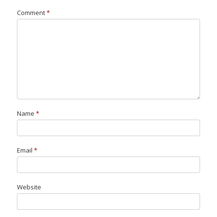
Comment
*
Name
*
Email
*
Website