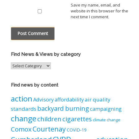
Save my name, email, and
website in this browser for the
next time I comment.
Find News & Views by category
Find
News
&
Views
Find news by content
by
category
action
air quality
Advisory
affordability
backyard burning
standards
campaigning
change
children
cigarettes
climate change
Courtenay
Comox
COVID-19