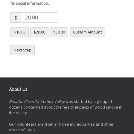
financial information.
$
$10.00
$20.00
$50.00
Custom Amount
Next Step
About Us
Breathe Clean Air Comox Valley
was started by a group of
citizens concerned about the health impacts of wood smoke in
the Valley.
Our volunteers are from all three municipalities and other
areas of CVRD.