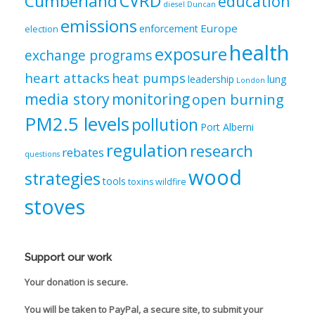
CVRD
Cumberland
education
diesel
Duncan
emissions
Europe
enforcement
election
health
exposure
exchange programs
heart attacks
heat pumps
leadership
lung
London
media story
monitoring
open burning
PM2.5 levels
pollution
Port Alberni
regulation
research
rebates
questions
wood
strategies
tools
toxins
wildfire
stoves
Support our work
Your donation is secure.
You will be taken to PayPal, a secure site, to submit your