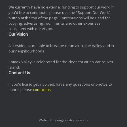
We currently have no external funding to support our work. If
you'd like to contribute, please use the "Support Our Work"
button at the top of the page. Contributions will be used for
copying, advertising, room rental and other expenses
consistent with our vision.
Our Vision
All residents are able to breathe clean air, in the Valley and in
our neighbourhoods.
Comox Valley is celebrated for the cleanest air on Vancouver
Island.
Contact Us
If you'd like to get involved, have any questions or photos to
share, please
contact us
.
Website by engagestrategies.ca