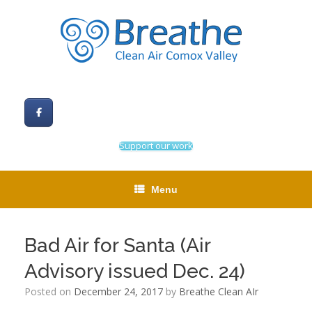
Skip
to
content
Support our work
Menu
Bad Air for Santa (Air
Advisory issued Dec. 24)
Posted on
December 24, 2017
by
Breathe Clean AIr