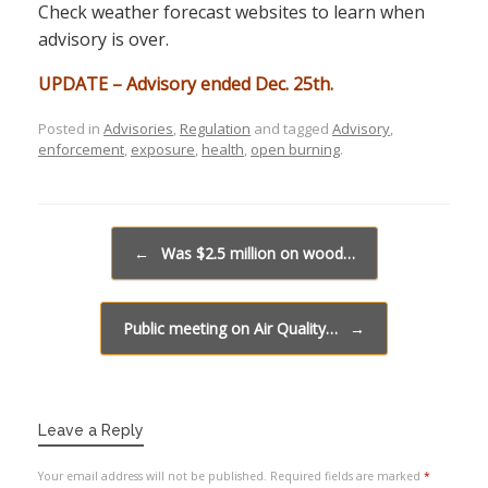
Check weather forecast websites to learn when
advisory is over.
UPDATE – Advisory ended Dec. 25th.
Posted in
Advisories
,
Regulation
and tagged
Advisory
,
enforcement
,
exposure
,
health
,
open burning
.
Post navigation
←
Was $2.5 million on wood…
Public meeting on Air Quality…
→
Leave a Reply
Your email address will not be published.
Required fields are marked
*